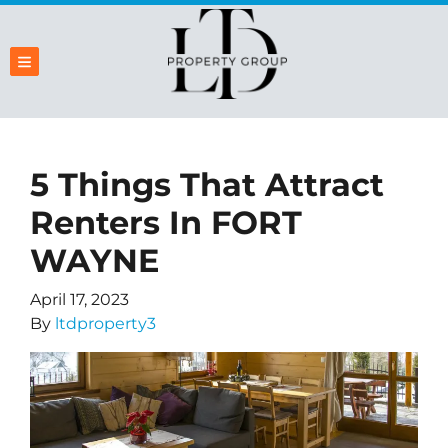
TOGGLE MENU
5 Things That Attract
Renters In FORT
WAYNE
April 17, 2023
By
ltdproperty3