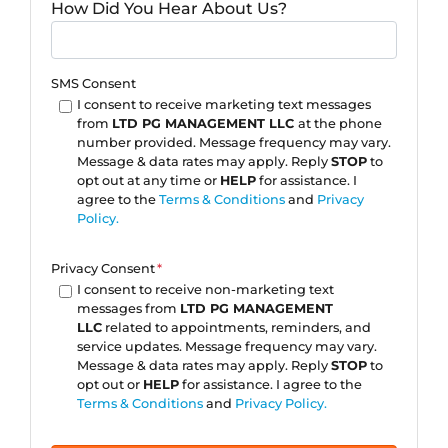
How Did You Hear About Us?
SMS Consent
I consent to receive marketing text messages
from
LTD PG MANAGEMENT LLC
at the phone
number provided. Message frequency may vary.
Message & data rates may apply. Reply
STOP
to
opt out at any time or
HELP
for assistance. I
agree to the
Terms & Conditions
and
Privacy
Policy.
Privacy Consent
*
I consent to receive non-marketing text
messages from
LTD PG MANAGEMENT
LLC
related to appointments, reminders, and
service updates. Message frequency may vary.
Message & data rates may apply. Reply
STOP
to
opt out or
HELP
for assistance. I agree to the
Terms & Conditions
and
Privacy Policy.