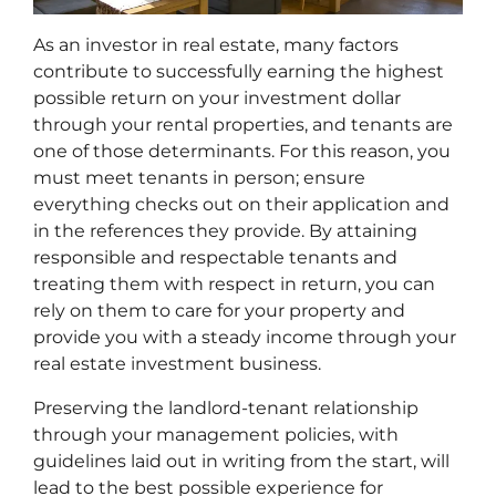
As an investor in real estate, many factors
contribute to successfully earning the highest
possible return on your investment dollar
through your rental properties, and tenants are
one of those determinants. For this reason, you
must meet tenants in person; ensure
everything checks out on their application and
in the references they provide. By attaining
responsible and respectable tenants and
treating them with respect in return, you can
rely on them to care for your property and
provide you with a steady income through your
real estate investment business.
Preserving the landlord-tenant relationship
through your management policies, with
guidelines laid out in writing from the start, will
lead to the best possible experience for