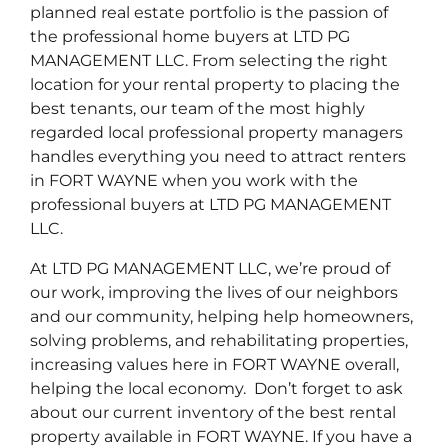
planned real estate portfolio is the passion of
the professional home buyers at LTD PG
MANAGEMENT LLC. From selecting the right
location for your rental property to placing the
best tenants, our team of the most highly
regarded local professional property managers
handles everything you need to attract renters
in FORT WAYNE when you work with the
professional buyers at LTD PG MANAGEMENT
LLC.
At LTD PG MANAGEMENT LLC, we’re proud of
our work, improving the lives of our neighbors
and our community, helping help homeowners,
solving problems, and rehabilitating properties,
increasing values here in FORT WAYNE overall,
helping the local economy. Don’t forget to ask
about our current inventory of the best rental
property available in FORT WAYNE. If you have a