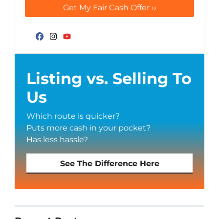
Facebook
Instagram
YouTube
Listing vs. Selling To
Us
Which route is quicker?
Puts more cash in your pocket?
Has less hassle?
See The Difference Here