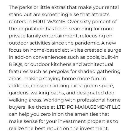
The perks or little extras that make your rental
stand out are something else that attracts
renters in FORT WAYNE. Over sixty percent of
the population has been searching for more
private family entertainment, refocusing on
outdoor activities since the pandemic. A new
focus on home-based activities created a surge
in add-on conveniences such as pools, built-in
BBQs, or outdoor kitchens and architectural
features such as pergolas for shaded gathering
areas, making staying home more fun. In
addition, consider adding extra green space,
gardens, walking paths, and designated dog
walking areas. Working with professional home
buyers like those at LTD PG MANAGEMENT LLC
can help you zero in on the amenities that
make sense for your investment properties to
realize the best return on the investment.