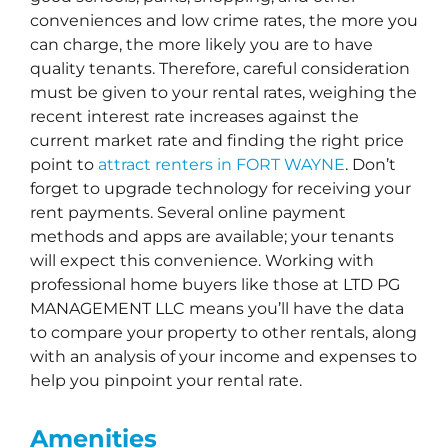
conveniences and low crime rates, the more you
can charge, the more likely you are to have
quality tenants. Therefore, careful consideration
must be given to your rental rates, weighing the
recent interest rate increases against the
current market rate and finding the right price
point to
attract renters in FORT WAYNE
. Don’t
forget to upgrade technology for receiving your
rent payments. Several online payment
methods and apps are available; your tenants
will expect this convenience. Working with
professional home buyers like those at LTD PG
MANAGEMENT LLC means you’ll have the data
to compare your property to other rentals, along
with an analysis of your income and expenses to
help you pinpoint your rental rate.
Amenities