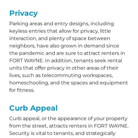
Privacy
Parking areas and entry designs, including
keyless entries that allow for privacy, little
interaction, and plenty of space between
neighbors, have also grown in demand since
the pandemic and are sure to attract renters in
FORT WAYNE. In addition, tenants seek rental
units that offer privacy in other areas of their
lives, such as telecommuting workspaces,
homeschooling, and the spaces and equipment
for fitness.
Curb Appeal
Curb appeal, or the appearance of your property
from the street, attracts renters in FORT WAYNE.
Security is vital to tenants, and strategically