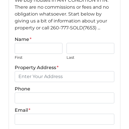
We buy houses in ANY CONDITION in IN.
There are no commissions or fees and no
obligation whatsoever. Start below by
giving us a bit of information about your
property or call 260-777-SOLD(7653) ...
Name
*
First
Last
Property Address
*
Phone
Email
*