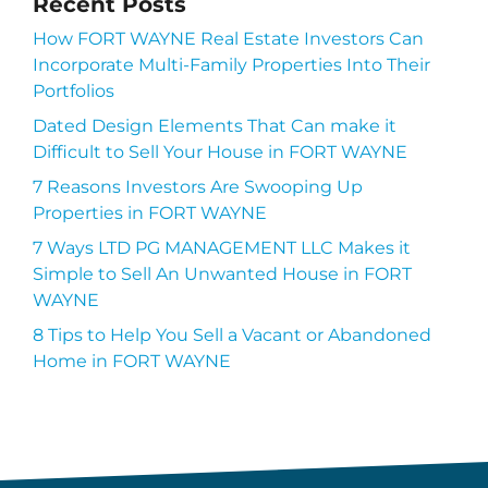
Recent Posts
How FORT WAYNE Real Estate Investors Can
Incorporate Multi-Family Properties Into Their
Portfolios
Dated Design Elements That Can make it
Difficult to Sell Your House in FORT WAYNE
7 Reasons Investors Are Swooping Up
Properties in FORT WAYNE
7 Ways LTD PG MANAGEMENT LLC Makes it
Simple to Sell An Unwanted House in FORT
WAYNE
8 Tips to Help You Sell a Vacant or Abandoned
Home in FORT WAYNE