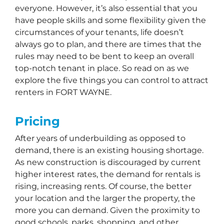
everyone. However, it’s also essential that you
have people skills and some flexibility given the
circumstances of your tenants, life doesn’t
always go to plan, and there are times that the
rules may need to be bent to keep an overall
top-notch tenant in place. So read on as we
explore the five things you can control to attract
renters in FORT WAYNE.
Pricing
After years of underbuilding as opposed to
demand, there is an existing housing shortage.
As new construction is discouraged by current
higher interest rates, the demand for rentals is
rising, increasing rents. Of course, the better
your location and the larger the property, the
more you can demand. Given the proximity to
good schools, parks, shopping, and other