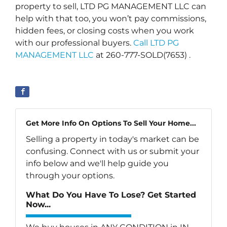
property to sell, LTD PG MANAGEMENT LLC can
help with that too, you won’t pay commissions,
hidden fees, or closing costs when you work
with our professional buyers.
Call LTD PG
MANAGEMENT LLC
at 260-777-SOLD(7653) .
Get More Info On Options To Sell Your Home...
Selling a property in today's market can be
confusing. Connect with us or submit your
info below and we'll help guide you
through your options.
What Do You Have To Lose? Get Started
Now...