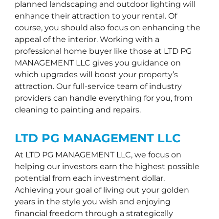
planned landscaping and outdoor lighting will
enhance their attraction to your rental. Of
course, you should also focus on enhancing the
appeal of the interior. Working with a
professional home buyer like those at LTD PG
MANAGEMENT LLC gives you guidance on
which upgrades will boost your property’s
attraction. Our full-service team of industry
providers can handle everything for you, from
cleaning to painting and repairs.
LTD PG MANAGEMENT LLC
At LTD PG MANAGEMENT LLC, we focus on
helping our investors earn the highest possible
potential from each investment dollar.
Achieving your goal of living out your golden
years in the style you wish and enjoying
financial freedom through a strategically