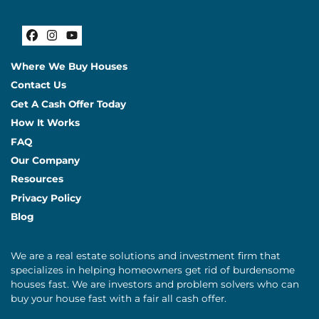
Facebook
Instagram
YouTube
Where We Buy Houses
Contact Us
Get A Cash Offer Today
How It Works
FAQ
Our Company
Resources
Privacy Policy
Blog
We are a real estate solutions and investment firm that
specializes in helping homeowners get rid of burdensome
houses fast. We are investors and problem solvers who can
buy your house fast with a fair all cash offer.