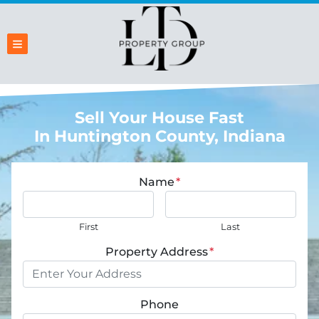
TOGGLE MENU
Sell Your House Fast
In Huntington County, Indiana
Name
*
First
Last
Property Address
*
Phone