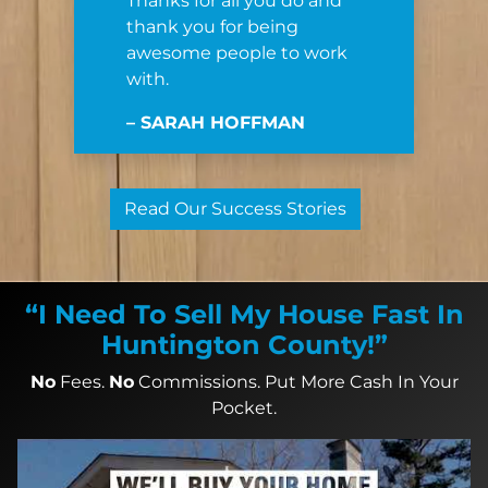
Thanks for all you do and
thank you for being
awesome people to work
with.
– SARAH HOFFMAN
Read Our Success Stories
“I Need To Sell My House Fast In
Huntington County!”
No
Fees.
No
Commissions. Put More Cash In Your
Pocket.