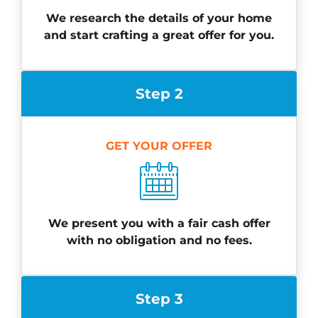
We research the details of your home
and start crafting a great offer for you.
Step 2
GET YOUR OFFER
We present you with a fair cash offer
with no obligation and no fees.
Step 3