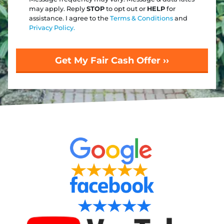
may apply. Reply
STOP
to opt out or
HELP
for
assistance. I agree to the
Terms & Conditions
and
Privacy Policy.