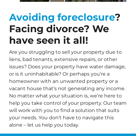
Avoiding foreclosure
?
Facing divorce? We
have seen it all!
Are you struggling to sell your property due to
liens, bad tenants, extensive repairs, or other
issues? Does your property have water damage,
or is it uninhabitable? Or perhaps you’re a
homeowner with an unwanted property or a
vacant house that’s not generating any income.
No matter what your situation is, we’re here to
help you take control of your property. Our team
will work with you to find a solution that suits
your needs. You don’t have to navigate this
alone – let us help you today.