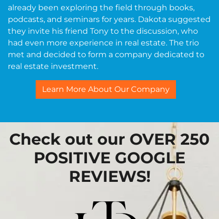
already been exploring the field through books,
podcasts, and seminars for years. Dakota suggested
they invite his friend Tony to the discussion, who
had even more experience in real estate. The trio
met and decided to form a company dedicated to
real estate investment.
Learn More About Our Company
Check out our OVER 250
POSITIVE GOOGLE
REVIEWS!