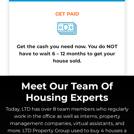
GET PAID
Get the cash you need now. You do NOT
have to wait 6 – 12 months to get your
house sold.
Meet Our Team Of
Housing Experts
Today, LTD has over 8 team members who regularly
work in the office as well as interns, property
management companies, virtual assistants, and
more. LTD Property Group used to buy 4 houses a