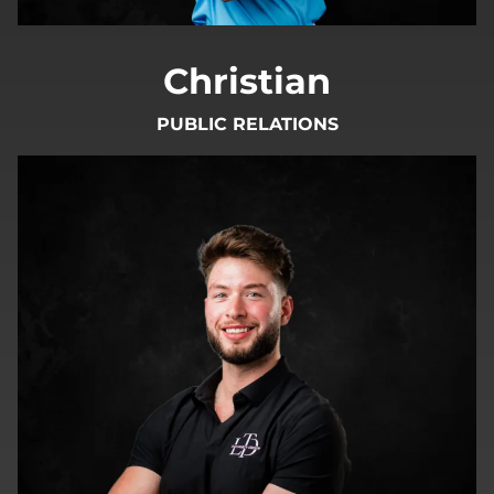
Christian
PUBLIC RELATIONS