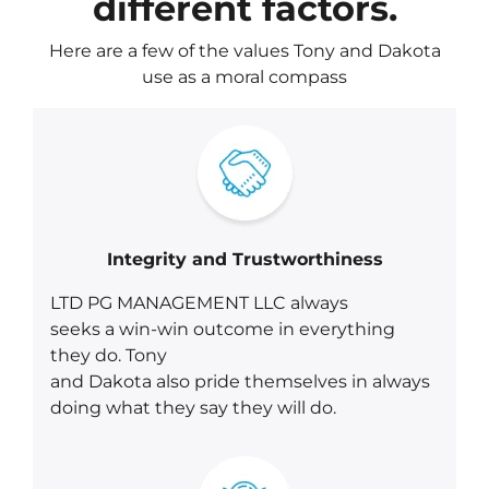
different factors.
Here are a few of the values Tony and Dakota
use as a moral compass
Integrity and Trustworthiness
LTD PG MANAGEMENT LLC always
seeks a win-win outcome in everything
they do. Tony
and Dakota also pride themselves in always
doing what they say they will do.