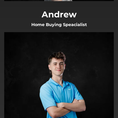
Andrew
Home Buying Speacialist