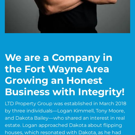
We are a Company in
the Fort Wayne Area
Growing an Honest
Business with Integrity!
LTD Property Group was established in March 2018
by three individuals—Logan Kimmell, Tony Moore,
and Dakota Bailey—who shared an interest in real
estate. Logan approached Dakota about flipping
houses, which resonated with Dakota, as he had