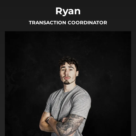
Ryan
TRANSACTION COORDINATOR