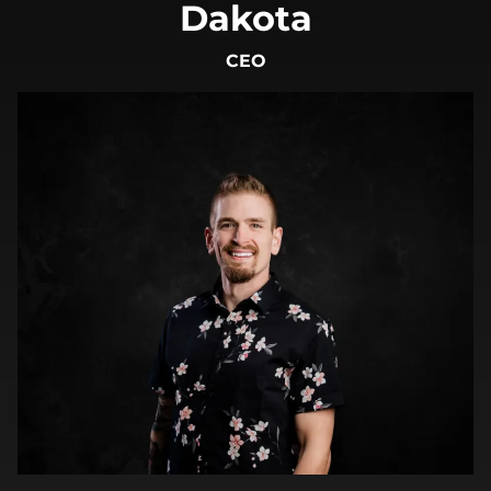
Dakota
CEO