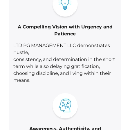
A Compelling Vision with Urgency and
Patience
LTD PG MANAGEMENT LLC demonstrates
hustle,
consistency, and determination in the short
term while also delaying gratification,
choosing discipline, and living within their
means.
Awareness, Authenticity, and