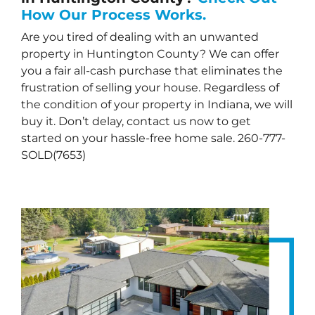
How Our Process Works.
Are you tired of dealing with an unwanted
property in Huntington County? We can offer
you a fair all-cash purchase that eliminates the
frustration of selling your house. Regardless of
the condition of your property in Indiana, we will
buy it. Don’t delay, contact us now to get
started on your hassle-free home sale. 260-777-
SOLD(7653)