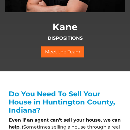
Kane
DISPOSITIONS
Meet the Team
Do You Need To Sell Your
House in Huntington County,
Indiana?
Even if an agent can’t sell your house, we can
help.
(Sometimes selling a house through a real