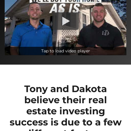
Tap to load video player
Tony and Dakota
believe their real
estate investing
success is due to a few