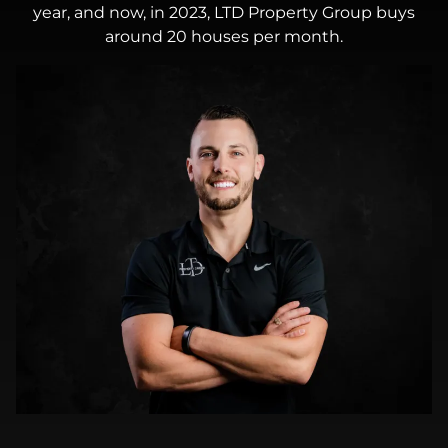
year, and now, in 2023, LTD Property Group buys
around 20 houses per month.