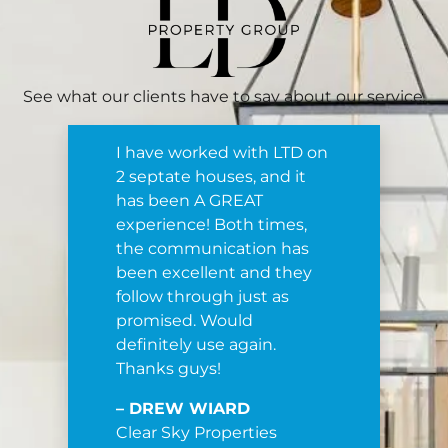
See what our clients have to say about our service.
I have worked with LTD on
2 septate houses, and it
has been A GREAT
experience! Both times,
the communication has
been excellent and they
follow through just as
promised. Would
definitely use again.
Thanks guys!
– DREW WIARD
Clear Sky Properties