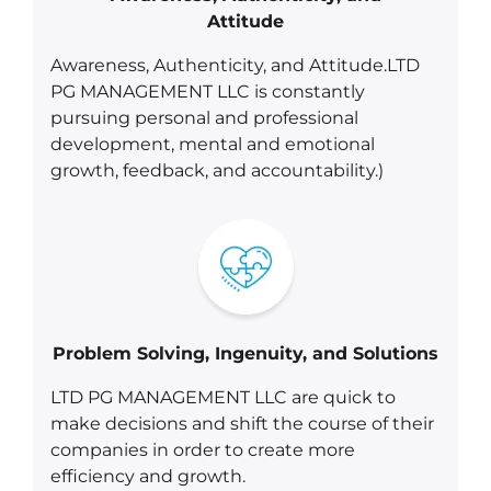
Attitude
Awareness, Authenticity, and Attitude.LTD
PG MANAGEMENT LLC is constantly
pursuing personal and professional
development, mental and emotional
growth, feedback, and accountability.)
Problem Solving, Ingenuity, and Solutions
LTD PG MANAGEMENT LLC are quick to
make decisions and shift the course of their
companies in order to create more
efficiency and growth.