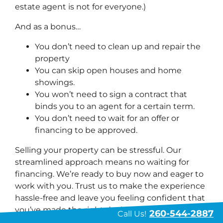
estate agent is not for everyone.)
And as a bonus…
You don’t need to clean up and repair the
property
You can skip open houses and home
showings.
You won’t need to sign a contract that
binds you to an agent for a certain term.
You don’t need to wait for an offer or
financing to be approved.
Selling your property can be stressful. Our
streamlined approach means no waiting for
financing. We’re ready to buy now and eager to
work with you. Trust us to make the experience
hassle-free and leave you feeling confident that
you’ve made the right decision.
260-544-2887
Call Us!