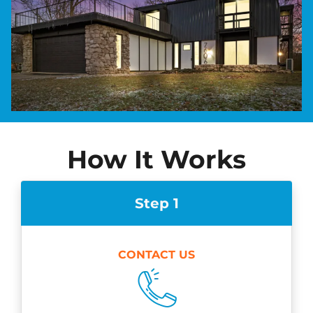
How It Works
Step 1
CONTACT US