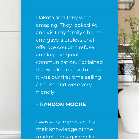
Dakota and Tony were
amazing! They looked At
and visit my family’s house
and gave a professional
offer we couldn’t refuse
and kept in great
communication. Explained
the whole process to us as
it was our first time selling
a house and were very
friendly
– RANDON MOORE
I was very impressed by
their knowledge of the
market. They gave solid