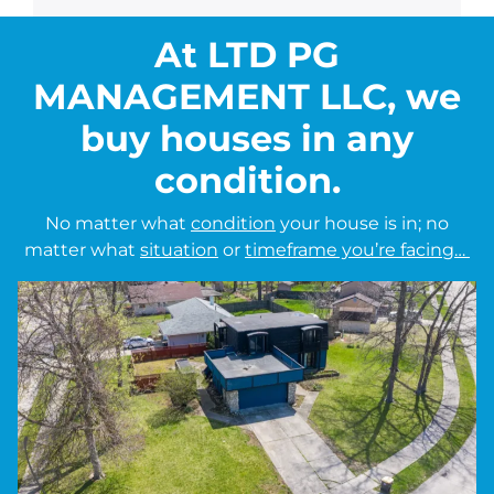
At LTD PG
MANAGEMENT LLC, we
buy houses in any
condition.
No matter what
condition
your house is in; no
matter what
situation
or
timeframe you’re facing…