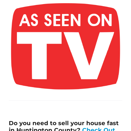
Do you need to sell your house fast
in Huntington County?
Check Out