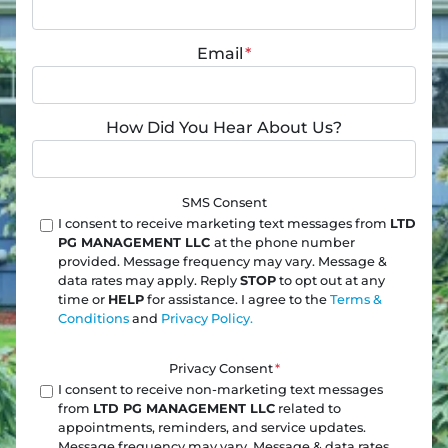
Email
*
How Did You Hear About Us?
SMS Consent
I consent to receive marketing text messages from
LTD
PG MANAGEMENT LLC
at the phone number
provided. Message frequency may vary. Message &
data rates may apply. Reply
STOP
to opt out at any
time or
HELP
for assistance. I agree to the
Terms &
Conditions
and
Privacy Policy.
Privacy Consent
*
I consent to receive non-marketing text messages
from
LTD PG MANAGEMENT LLC
related to
appointments, reminders, and service updates.
Message frequency may vary. Message & data rates