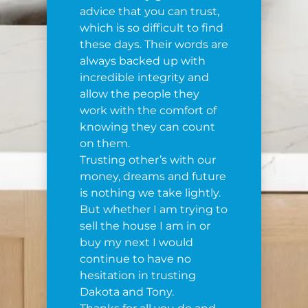
advice that you can trust,
which is so difficult to find
these days. Their words are
always backed up with
incredible integrity and
allow the people they
work with the comfort of
knowing they can count
on them.
Trusting other’s with our
money, dreams and future
is nothing we take lightly.
But whether I am trying to
sell the house I am in or
buy my next I would
continue to have no
hesitation in trusting
Dakota and Tony.