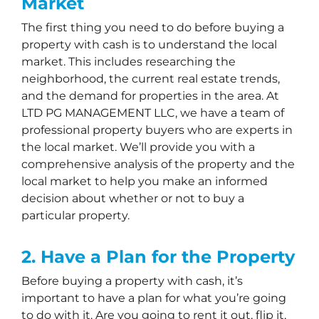
Market
The first thing you need to do before buying a
property with cash is to understand the local
market. This includes researching the
neighborhood, the current real estate trends,
and the demand for properties in the area. At
LTD PG MANAGEMENT LLC, we have a team of
professional property buyers who are experts in
the local market. We’ll provide you with a
comprehensive analysis of the property and the
local market to help you make an informed
decision about whether or not to buy a
particular property.
2. Have a Plan for the Property
Before buying a property with cash, it’s
important to have a plan for what you’re going
to do with it. Are you going to rent it out, flip it,