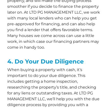
property, and will make the buying process
smoother if you decide to finance the property
later on. At LTD PG MANAGEMENT LLC, we work
with many local lenders who can help you get
pre-approved for financing, and can also help
you find a lender that offers favorable terms.
Many houses we come across can use a little
work, in which case our financing partners may
come in handy too.
4. Do Your Due Diligence
When buying a property with cash, it’s
important to do your due diligence. This
includes getting a home inspection,
researching the property’s title, and checking
for any liens or outstanding taxes. At LTD PG
MANAGEMENT LLC, we’ll help you with the due
diligence process by providing you with a