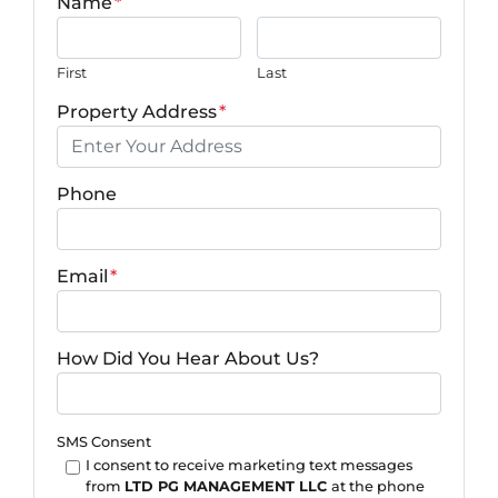
Name
*
First
Last
Property Address
*
Phone
Email
*
How Did You Hear About Us?
SMS Consent
I consent to receive marketing text messages
from
LTD PG MANAGEMENT LLC
at the phone