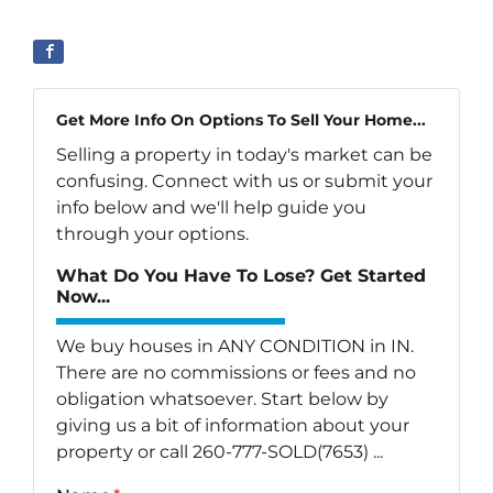
Get More Info On Options To Sell Your Home...
Selling a property in today's market can be
confusing. Connect with us or submit your
info below and we'll help guide you
through your options.
What Do You Have To Lose? Get Started
Now...
We buy houses in ANY CONDITION in IN.
There are no commissions or fees and no
obligation whatsoever. Start below by
giving us a bit of information about your
property or call 260-777-SOLD(7653) ...