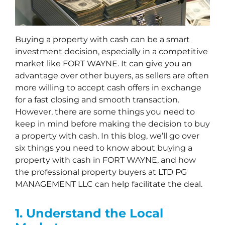
Buying a property with cash can be a smart
investment decision, especially in a competitive
market like FORT WAYNE. It can give you an
advantage over other buyers, as sellers are often
more willing to accept cash offers in exchange
for a fast closing and smooth transaction.
However, there are some things you need to
keep in mind before making the decision to buy
a property with cash. In this blog, we’ll go over
six things you need to know about buying a
property with cash in FORT WAYNE, and how
the professional property buyers at LTD PG
MANAGEMENT LLC can help facilitate the deal.
1. Understand the Local