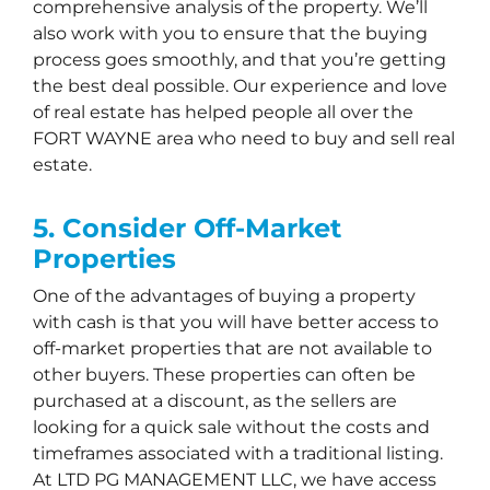
comprehensive analysis of the property. We’ll
also work with you to ensure that the buying
process goes smoothly, and that you’re getting
the best deal possible. Our experience and love
of real estate has helped people all over the
FORT WAYNE area who need to buy and sell real
estate.
5. Consider Off-Market
Properties
One of the advantages of buying a property
with cash is that you will have better access to
off-market properties that are not available to
other buyers. These properties can often be
purchased at a discount, as the sellers are
looking for a quick sale without the costs and
timeframes associated with a traditional listing.
At LTD PG MANAGEMENT LLC, we have access