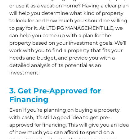
or use it as a vacation home? Having a clear plan
will help you determine what kind of property
to look for and how much you should be willing
to pay for it. At LTD PG MANAGEMENT LLC, we
can help you come up with a plan for the
property based on your investment goals. We’ll
work with you to find a property that fits your
needs and budget, and provide you with a
detailed analysis of its potential as an
investment.
3. Get Pre-Approved for
Financing
Even if you’re planning on buying a property
with cash, it’s still a good idea to get pre-
approved for financing. This will give you an idea
of how much you can afford to spend on a