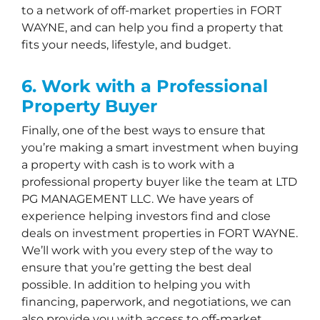
to a network of off-market properties in FORT
WAYNE, and can help you find a property that
fits your needs, lifestyle, and budget.
6. Work with a Professional
Property Buyer
Finally, one of the best ways to ensure that
you’re making a smart investment when buying
a property with cash is to work with a
professional property buyer like the team at LTD
PG MANAGEMENT LLC. We have years of
experience helping investors find and close
deals on investment properties in FORT WAYNE.
We’ll work with you every step of the way to
ensure that you’re getting the best deal
possible. In addition to helping you with
financing, paperwork, and negotiations, we can
also provide you with access to off-market