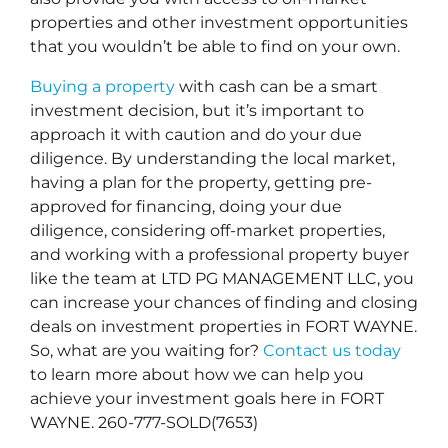
properties and other investment opportunities
that you wouldn’t be able to find on your own.
Buying a property
with cash can be a smart
investment decision, but it’s important to
approach it with caution and do your due
diligence. By understanding the local market,
having a plan for the property, getting pre-
approved for financing, doing your due
diligence, considering off-market properties,
and working with a professional property buyer
like the team at LTD PG MANAGEMENT LLC, you
can increase your chances of finding and closing
deals on investment properties in FORT WAYNE.
So, what are you waiting for?
Contact us today
to learn more about how we can help you
achieve your investment goals here in FORT
WAYNE. 260-777-SOLD(7653)