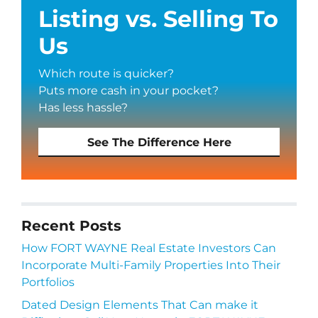
Listing vs. Selling To
Us
Which route is quicker?
Puts more cash in your pocket?
Has less hassle?
See The Difference Here
Recent Posts
How FORT WAYNE Real Estate Investors Can
Incorporate Multi-Family Properties Into Their
Portfolios
Dated Design Elements That Can make it