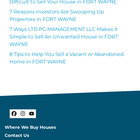
Difficult to Sell Your House in FORT WAYNE
7 Reasons Investors Are Swooping Up
Properties in FORT WAYNE
7 Ways LTD PG MANAGEMENT LLC Makes it
Simple to Sell An Unwanted House in FORT
WAYNE
8 Tips to Help You Sell a Vacant or Abandoned
Home in FORT WAYNE
Facebook
Instagram
YouTube
Where We Buy Houses
Contact Us