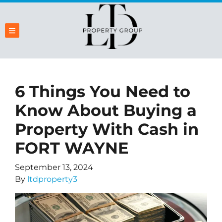
TOGGLE MENU
6 Things You Need to
Know About Buying a
Property With Cash in
FORT WAYNE
September 13, 2024
By
ltdproperty3