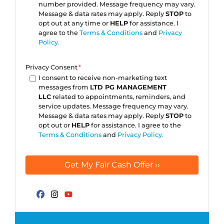
number provided. Message frequency may vary.
Message & data rates may apply. Reply
STOP
to
opt out at any time or
HELP
for assistance. I
agree to the
Terms & Conditions
and
Privacy
Policy.
Privacy Consent
*
I consent to receive non-marketing text
messages from
LTD PG MANAGEMENT
LLC
related to appointments, reminders, and
service updates. Message frequency may vary.
Message & data rates may apply. Reply
STOP
to
opt out or
HELP
for assistance. I agree to the
Terms & Conditions
and
Privacy Policy.
Facebook
Instagram
YouTube