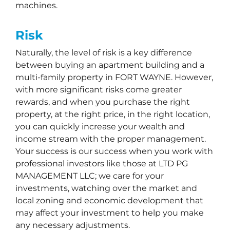
machines.
Risk
Naturally, the level of risk is a key difference
between buying an apartment building and a
multi-family property in FORT WAYNE. However,
with more significant risks come greater
rewards, and when you purchase the right
property, at the right price, in the right location,
you can quickly increase your wealth and
income stream with the proper management.
Your success is our success when you work with
professional investors like those at LTD PG
MANAGEMENT LLC; we care for your
investments, watching over the market and
local zoning and economic development that
may affect your investment to help you make
any necessary adjustments.