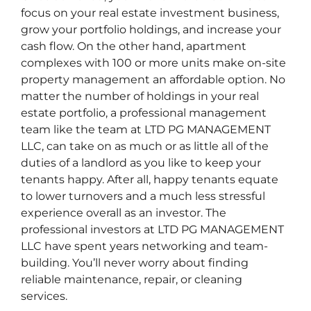
focus on your real estate investment business,
grow your portfolio holdings, and increase your
cash flow. On the other hand, apartment
complexes with 100 or more units make on-site
property management an affordable option. No
matter the number of holdings in your real
estate portfolio, a professional management
team like the team at LTD PG MANAGEMENT
LLC, can take on as much or as little all of the
duties of a landlord as you like to keep your
tenants happy. After all, happy tenants equate
to lower turnovers and a much less stressful
experience overall as an investor. The
professional investors at LTD PG MANAGEMENT
LLC have spent years networking and team-
building. You’ll never worry about finding
reliable maintenance, repair, or cleaning
services.