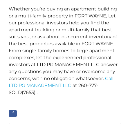
Whether you’re buying an apartment building
or a multi-family property in FORT WAYNE, Let
our professional investors help you find the
apartment building or multi-family that best
suits you, or ask about our current inventory of
the best properties available in FORT WAYNE.
From single-family homes to large apartment
complexes, let the experienced professional
investors at LTD PG MANAGEMENT LLC answer
any questions you may have or overcome any
concerns, with no obligation whatsoever.
Call
LTD PG MANAGEMENT LLC
at 260-777-
SOLD(7653) .