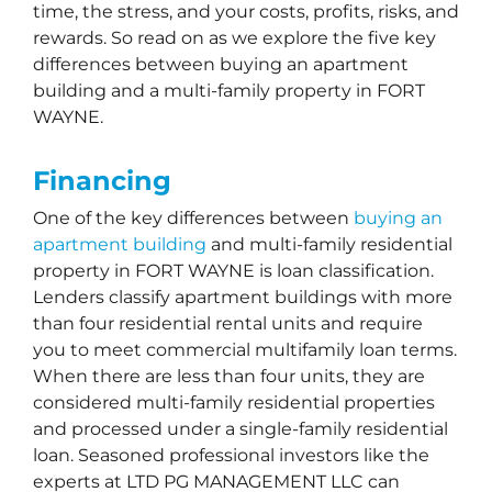
time, the stress, and your costs, profits, risks, and
rewards. So read on as we explore the five key
differences between buying an apartment
building and a multi-family property in FORT
WAYNE.
Financing
One of the key differences between
buying an
apartment building
and multi-family residential
property in FORT WAYNE is loan classification.
Lenders classify apartment buildings with more
than four residential rental units and require
you to meet commercial multifamily loan terms.
When there are less than four units, they are
considered multi-family residential properties
and processed under a single-family residential
loan. Seasoned professional investors like the
experts at LTD PG MANAGEMENT LLC can