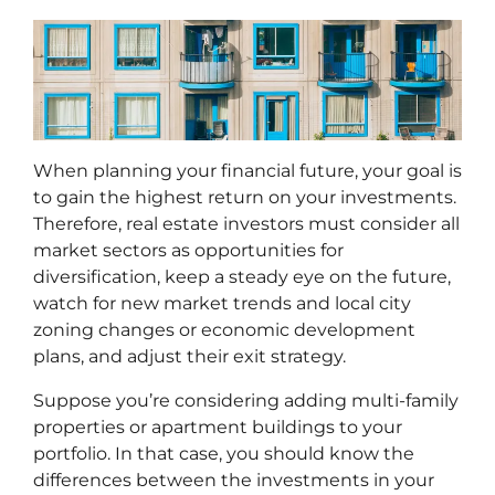
When planning your financial future, your goal is
to gain the highest return on your investments.
Therefore, real estate investors must consider all
market sectors as opportunities for
diversification, keep a steady eye on the future,
watch for new market trends and local city
zoning changes or economic development
plans, and adjust their exit strategy.
Suppose you’re considering adding multi-family
properties or apartment buildings to your
portfolio. In that case, you should know the
differences between the investments in your