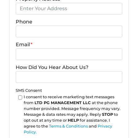
Phone
Email
*
How Did You Hear About Us?
SMS Consent
I consent to receive marketing text messages
from
LTD PG MANAGEMENT LLC
at the phone
number provided. Message frequency may vary.
Message & data rates may apply. Reply
STOP
to
opt out at any time or
HELP
for assistance. I
agree to the
Terms & Conditions
and
Privacy
Policy.