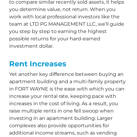
to compare similar recently sold assets, it helps
you determine value, not return. When you
work with local professional investors like the
team at LTD PG MANAGEMENT LLC, we’ll guide
you step by step to earning the highest
possible returns for your hard-earned
investment dollar.
Rent Increases
Yet another key difference between buying an
apartment building and a multi-family property
in FORT WAYNE is the ease with which you can
increase your rental rate, keeping pace with
increases in the cost of living. As a result, you
raise multiple rents in one fell swoop when
investing in an apartment building. Larger
complexes also provide opportunities for
additional income streams, such as vending