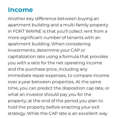
Income
Another key difference between buying an
apartment building and a multi-family property
in FORT WAYNE is that you’ll collect rent from a
more significant number of tenants with an
apartment building. When considering
investments, determine your CAP or
capitalization rate using a formula that provides
you with a ratio for the net operating income
and the purchase price, including any
immediate repair expenses, to compare income
over a year between properties. At the same
time, you can predict the disposition cap rate, or
what an investor should pay you for the
property, at the end of the period you plan to
hold the property before enacting your exit
strategy. While the CAP rate is an excellent way