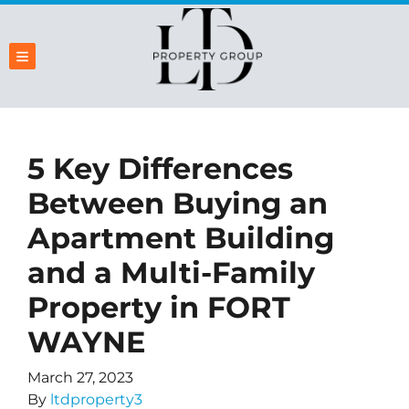
TOGGLE MENU
5 Key Differences
Between Buying an
Apartment Building
and a Multi-Family
Property in FORT
WAYNE
March 27, 2023
By
ltdproperty3