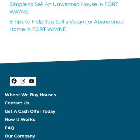
Simple to Sell An Unwanted House in FORT
WAYNE
8 Tips to Help You Sell a Vacant or Abandoned
Home in FORT WAYNE
Facebook
Instagram
YouTube
Where We Buy Houses
Contact Us
Get A Cash Offer Today
How It Works
FAQ
Our Company