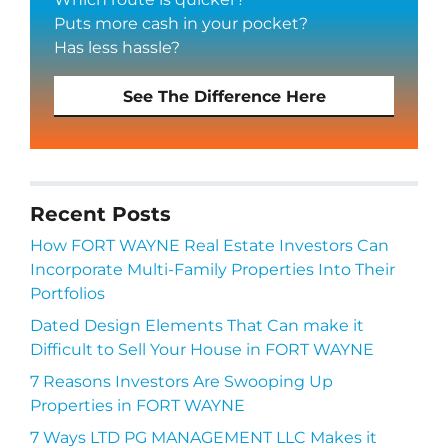
Puts more cash in your pocket?
Has less hassle?
See The Difference Here
Recent Posts
How FORT WAYNE Real Estate Investors Can
Incorporate Multi-Family Properties Into Their
Portfolios
Dated Design Elements That Can make it
Difficult to Sell Your House in FORT WAYNE
7 Reasons Investors Are Swooping Up
Properties in FORT WAYNE
7 Ways LTD PG MANAGEMENT LLC Makes it