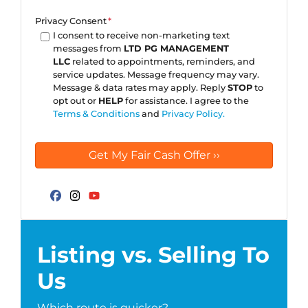
Privacy Consent
*
I consent to receive non-marketing text
messages from
LTD PG MANAGEMENT
LLC
related to appointments, reminders, and
service updates. Message frequency may vary.
Message & data rates may apply. Reply
STOP
to
opt out or
HELP
for assistance. I agree to the
Terms & Conditions
and
Privacy Policy.
Facebook
Instagram
YouTube
Listing vs. Selling To
Us
Which route is quicker?