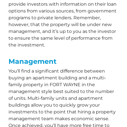
provide investors with information on their loan
options from various sources, from government
programs to private lenders. Remember,
however, that the property will be under new
management, and it’s up to you as the investor
to ensure the same level of performance from
the investment.
Management
You’ll find a significant difference between
buying an apartment building and a multi-
family property in FORT WAYNE in the
management style best suited to the number
of units. Multi-family units and apartment
buildings allow you to quickly grow your
investments to the point that hiring a property
management team makes economic sense.
Once achieved, you’ll have more free time to