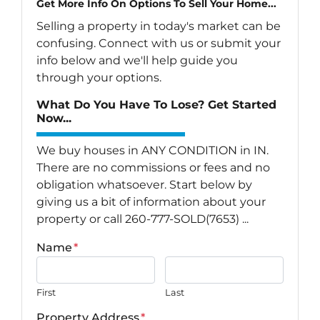
Get More Info On Options To Sell Your Home...
Selling a property in today's market can be
confusing. Connect with us or submit your
info below and we'll help guide you
through your options.
What Do You Have To Lose? Get Started
Now...
We buy houses in ANY CONDITION in IN.
There are no commissions or fees and no
obligation whatsoever. Start below by
giving us a bit of information about your
property or call 260-777-SOLD(7653) ...
Name
*
First
Last
Property Address
*