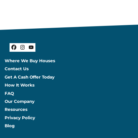
Facebook
Instagram
YouTube
Where We Buy Houses
Contact Us
Get A Cash Offer Today
How It Works
FAQ
Our Company
Resources
Privacy Policy
Blog