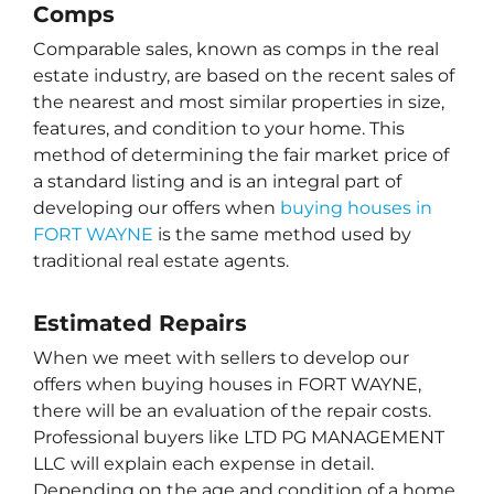
Comps
Comparable sales, known as comps in the real
estate industry, are based on the recent sales of
the nearest and most similar properties in size,
features, and condition to your home. This
method of determining the fair market price of
a standard listing and is an integral part of
developing our offers when
buying houses in
FORT WAYNE
is the same method used by
traditional real estate agents.
Estimated Repairs
When we meet with sellers to develop our
offers when buying houses in FORT WAYNE,
there will be an evaluation of the repair costs.
Professional buyers like LTD PG MANAGEMENT
LLC will explain each expense in detail.
Depending on the age and condition of a home,