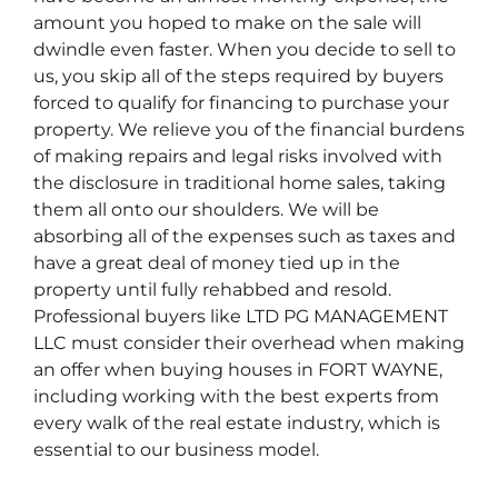
amount you hoped to make on the sale will
dwindle even faster. When you decide to sell to
us, you skip all of the steps required by buyers
forced to qualify for financing to purchase your
property. We relieve you of the financial burdens
of making repairs and legal risks involved with
the disclosure in traditional home sales, taking
them all onto our shoulders. We will be
absorbing all of the expenses such as taxes and
have a great deal of money tied up in the
property until fully rehabbed and resold.
Professional buyers like LTD PG MANAGEMENT
LLC must consider their overhead when making
an offer when buying houses in FORT WAYNE,
including working with the best experts from
every walk of the real estate industry, which is
essential to our business model.