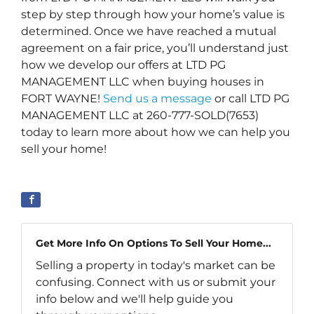
step by step through how your home’s value is
determined. Once we have reached a mutual
agreement on a fair price, you’ll understand just
how we develop our offers at LTD PG
MANAGEMENT LLC when buying houses in
FORT WAYNE!
Send us a message
or call LTD PG
MANAGEMENT LLC at 260-777-SOLD(7653)
today to learn more about how we can help you
sell your home!
Get More Info On Options To Sell Your Home...
Selling a property in today's market can be
confusing. Connect with us or submit your
info below and we'll help guide you