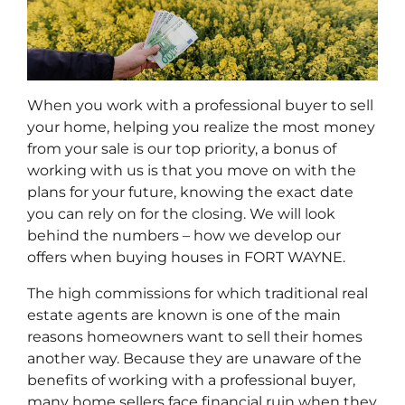
When you work with a professional buyer to sell
your home, helping you realize the most money
from your sale is our top priority, a bonus of
working with us is that you move on with the
plans for your future, knowing the exact date
you can rely on for the closing. We will look
behind the numbers – how we develop our
offers when buying houses in FORT WAYNE.
The high commissions for which traditional real
estate agents are known is one of the main
reasons homeowners want to sell their homes
another way. Because they are unaware of the
benefits of working with a professional buyer,
many home sellers face financial ruin when they