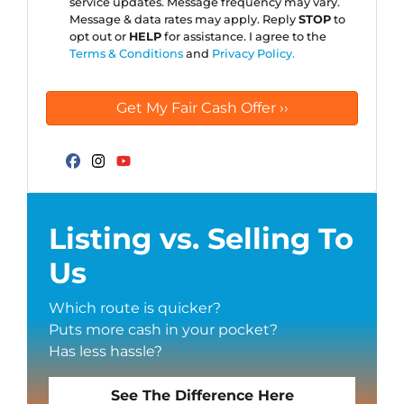
service updates. Message frequency may vary.
Message & data rates may apply. Reply
STOP
to
opt out or
HELP
for assistance. I agree to the
Terms & Conditions
and
Privacy Policy.
Facebook
Instagram
YouTube
Listing vs. Selling To
Us
Which route is quicker?
Puts more cash in your pocket?
Has less hassle?
See The Difference Here