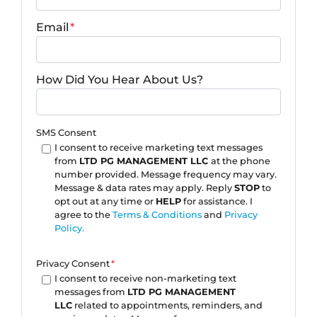
Email
*
How Did You Hear About Us?
SMS Consent
I consent to receive marketing text messages
from
LTD PG MANAGEMENT LLC
at the phone
number provided. Message frequency may vary.
Message & data rates may apply. Reply
STOP
to
opt out at any time or
HELP
for assistance. I
agree to the
Terms & Conditions
and
Privacy
Policy.
Privacy Consent
*
I consent to receive non-marketing text
messages from
LTD PG MANAGEMENT
LLC
related to appointments, reminders, and