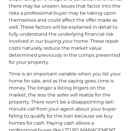
there may be unseen issues that factor into the
risks a professional buyer may be taking upon
themselves and could affect the offer made as
well. These factors will be explained in detail to
fully understand the underlying financial risk
involved in our buying your home. These repair
costs naturally reduce the market value
determined previously in the comps presented
for your property.
Time is an important variable when you list your
home for sale, and as the saying goes, time is
money. The longer a listing lingers on the
market, the less the seller will realize for the
property. There won’t be a disappointing last-
minute call from your agent about your buyer
failing to qualify for the loan because we buy
homes for cash. Paying cash allows a
professional buyer like LTD PG MANAGEMENT