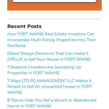
Recent Posts
How FORT WAYNE Real Estate Investors Can
Incorporate Multi-Family Properties Into Their
Portfolios
Dated Design Elements That Can make it
Difficult to Sell Your House in FORT WAYNE
7 Reasons Investors Are Swooping Up
Properties in FORT WAYNE
7 Ways LTD PG MANAGEMENT LLC Makes it
Simple to Sell An Unwanted House in FORT
WAYNE
8 Tips to Help You Sell a Vacant or Abandoned
Home in FORT WAYNE