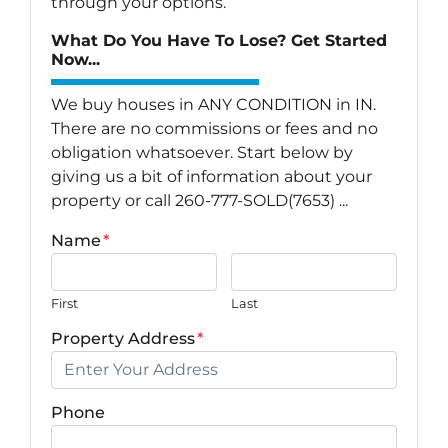
through your options.
What Do You Have To Lose? Get Started
Now...
We buy houses in ANY CONDITION in IN.
There are no commissions or fees and no
obligation whatsoever. Start below by
giving us a bit of information about your
property or call 260-777-SOLD(7653) ...
Name
*
First
Last
Property Address
*
Phone