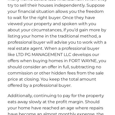
try to sell their houses independently. Suppose
your financial situation allows you the freedom
to wait for the right buyer. Once they have
viewed your property and spoken with you
about your circumstances, if you’d gain more by
listing your home in the traditional method, a
professional buyer will advise you to work with a
real estate agent. When a professional buyer
like LTD PG MANAGEMENT LLC develops our
offers when buying homes in FORT WAYNE, you
should consider an offer in full, subtracting no
commission or other hidden fees from the sale
price at closing. You keep the total amount
offered by a professional buyer.
Additionally, continuing to pay for the property
eats away slowly at the profit margin. Should
your home have reached an age where repairs
have become an almost monthly expense, the