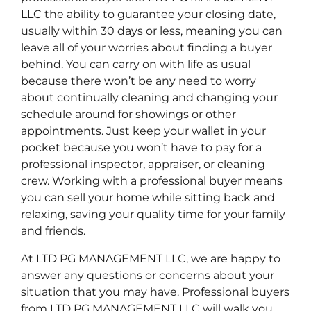
LLC the ability to guarantee your closing date,
usually within 30 days or less, meaning you can
leave all of your worries about finding a buyer
behind. You can carry on with life as usual
because there won’t be any need to worry
about continually cleaning and changing your
schedule around for showings or other
appointments. Just keep your wallet in your
pocket because you won’t have to pay for a
professional inspector, appraiser, or cleaning
crew. Working with a professional buyer means
you can sell your home while sitting back and
relaxing, saving your quality time for your family
and friends.
At LTD PG MANAGEMENT LLC, we are happy to
answer any questions or concerns about your
situation that you may have. Professional buyers
from LTD PG MANAGEMENT LLC will walk you