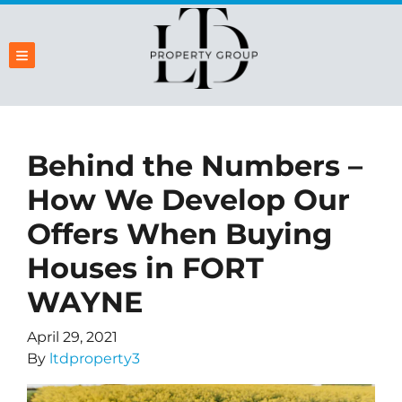
TOGGLE MENU
Behind the Numbers –
How We Develop Our
Offers When Buying
Houses in FORT
WAYNE
April 29, 2021
By
ltdproperty3