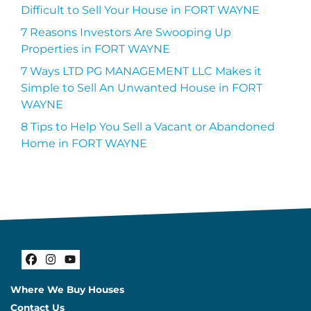
Difficult to Sell Your House in FORT WAYNE
7 Reasons Investors Are Swooping Up
Properties in FORT WAYNE
7 Ways LTD PG MANAGEMENT LLC Makes it
Simple to Sell An Unwanted House in FORT
WAYNE
8 Tips to Help You Sell a Vacant or Abandoned
Home in FORT WAYNE
Facebook
Instagram
YouTube
Where We Buy Houses
Contact Us