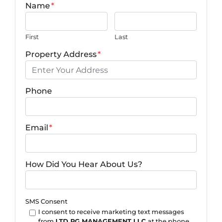
Name
*
First
Last
Property Address
*
Phone
Email
*
How Did You Hear About Us?
SMS Consent
I consent to receive marketing text messages
from
LTD PG MANAGEMENT LLC
at the phone