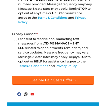
number provided. Message frequency may vary.
Message & data rates may apply. Reply
STOP
to
opt out at any time or
HELP
for assistance. I
agree to the
Terms & Conditions
and
Privacy
Policy.
Privacy Consent
*
I consent to receive non-marketing text
messages from
LTD PG MANAGEMENT
LLC
related to appointments, reminders, and
service updates. Message frequency may vary.
Message & data rates may apply. Reply
STOP
to
opt out or
HELP
for assistance. I agree to the
Terms & Conditions
and
Privacy Policy.
Facebook
Instagram
YouTube