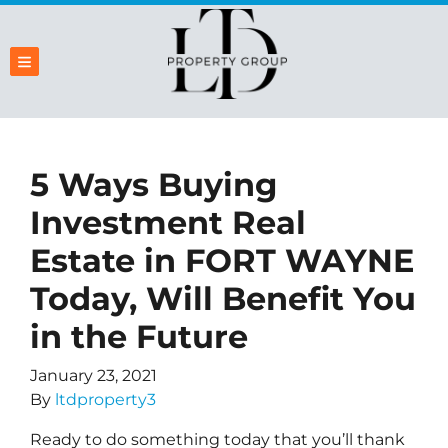
TOGGLE MENU
5 Ways Buying
Investment Real
Estate in FORT WAYNE
Today, Will Benefit You
in the Future
January 23, 2021
By
ltdproperty3
Ready to do something today that you’ll thank