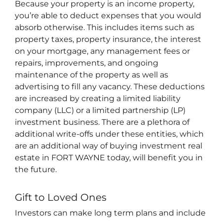
Because your property is an income property,
you’re able to deduct expenses that you would
absorb otherwise. This includes items such as
property taxes, property insurance, the interest
on your mortgage, any management fees or
repairs, improvements, and ongoing
maintenance of the property as well as
advertising to fill any vacancy. These deductions
are increased by creating a limited liability
company (LLC) or a limited partnership (LP)
investment business. There are a plethora of
additional write-offs under these entities, which
are an additional way of buying investment real
estate in FORT WAYNE today, will benefit you in
the future.
Gift to Loved Ones
Investors can make long term plans and include