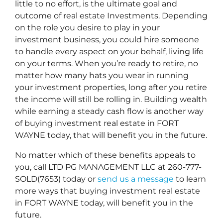
little to no effort, is the ultimate goal and
outcome of real estate Investments. Depending
on the role you desire to play in your
investment business, you could hire someone
to handle every aspect on your behalf, living life
on your terms. When you’re ready to retire, no
matter how many hats you wear in running
your investment properties, long after you retire
the income will still be rolling in. Building wealth
while earning a steady cash flow is another way
of buying investment real estate in FORT
WAYNE today, that will benefit you in the future.
No matter which of these benefits appeals to
you, call LTD PG MANAGEMENT LLC at 260-777-
SOLD(7653) today or
send us a message
to learn
more ways that buying investment real estate
in FORT WAYNE today, will benefit you in the
future.