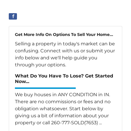
Get More Info On Options To Sell Your Home...
Selling a property in today's market can be
confusing. Connect with us or submit your
info below and we'll help guide you
through your options.
What Do You Have To Lose? Get Started
Now...
We buy houses in ANY CONDITION in IN.
There are no commissions or fees and no
obligation whatsoever. Start below by
giving us a bit of information about your
property or call 260-777-SOLD(7653) ...