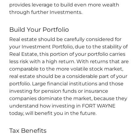
provides leverage to build even more wealth
through further Investments.
Build Your Portfolio
Real estate should be carefully considered for
your Investment Portfolio, due to the stability of
Real Estate, this portion of your portfolio carries
less risk with a high return. With returns that are
comparable to the more volatile stock market,
real estate should be a considerable part of your
portfolio. L
arge financial institutions and those
investing for pension funds or insurance
companies dominate the market, because they
understand how
investing in FORT WAYNE
today, will benefit you in the future.
Tax Benefits