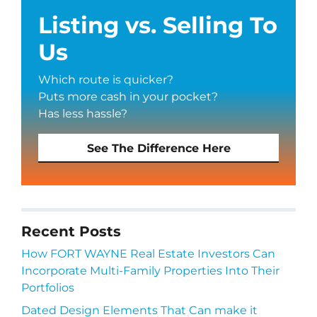
Listing vs. Selling To
Us
Which route is quicker?
Puts more cash in your pocket?
Has less hassle?
See The Difference Here
Recent Posts
How FORT WAYNE Real Estate Investors Can
Incorporate Multi-Family Properties Into Their
Portfolios
Dated Design Elements That Can make it