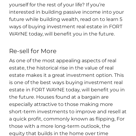
yourself for the rest of your life? If you’re
interested in building passive income into your
future while building wealth, read on to learn 5
ways of buying investment real estate in FORT
WAYNE today, will benefit you in the future.
Re-sell for More
As one of the most appealing aspects of real
estate, the historical rise in the value of real
estate makes it a great investment option. This
is one of the best ways buying investment real
estate in FORT WAYNE today, will benefit you in
the future. Houses found at a bargain are
especially attractive to those making more
short-term investments to improve and resell at
a quick profit, commonly known as flipping, For
those with a more long-term outlook, the
equity that builds in the home over time