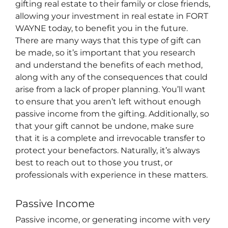
gifting real estate to their family or close friends,
allowing your investment in real estate in FORT
WAYNE today, to benefit you in the future.
There are many ways that this type of gift can
be made, so it’s important that you research
and understand the benefits of each method,
along with any of the consequences that could
arise from a lack of proper planning. You’ll want
to ensure that you aren’t left without enough
passive income from the gifting. Additionally, so
that your gift cannot be undone, make sure
that it is a complete and irrevocable transfer to
protect your benefactors. Naturally, it’s always
best to reach out to those you trust, or
professionals with experience in these matters.
Passive Income
Passive income, or generating income with very