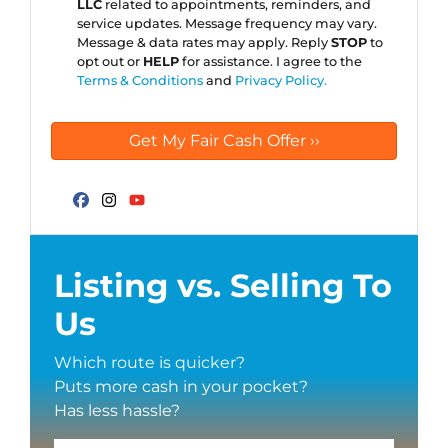
LLC
related to appointments, reminders, and
service updates. Message frequency may vary.
Message & data rates may apply. Reply
STOP
to
opt out or
HELP
for assistance. I agree to the
Terms & Conditions
and
Privacy Policy.
Facebook
Instagram
YouTube
Listing vs. Selling To
Us
Which route is quicker?
Puts more cash in your pocket?
Has less hassle?