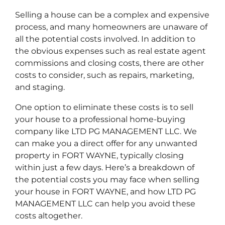
Selling a house can be a complex and expensive
process, and many homeowners are unaware of
all the potential costs involved. In addition to
the obvious expenses such as real estate agent
commissions and closing costs, there are other
costs to consider, such as repairs, marketing,
and staging.
One option to eliminate these costs is to sell
your house to a professional home-buying
company like LTD PG MANAGEMENT LLC. We
can make you a direct offer for any unwanted
property in FORT WAYNE, typically closing
within just a few days. Here’s a breakdown of
the potential costs you may face when selling
your house in FORT WAYNE, and how LTD PG
MANAGEMENT LLC can help you avoid these
costs altogether.