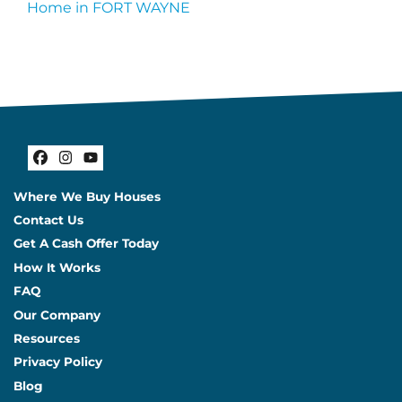
Home in FORT WAYNE
Facebook
Instagram
YouTube
Where We Buy Houses
Contact Us
Get A Cash Offer Today
How It Works
FAQ
Our Company
Resources
Privacy Policy
Blog