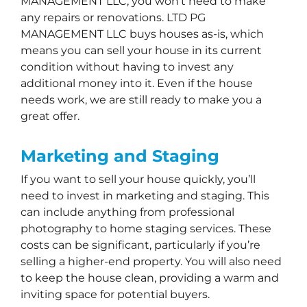
MANAGEMENT LLC, you won’t need to make
any repairs or renovations. LTD PG
MANAGEMENT LLC buys houses as-is, which
means you can sell your house in its current
condition without having to invest any
additional money into it. Even if the house
needs work, we are still ready to make you a
great offer.
Marketing and Staging
If you want to sell your house quickly, you’ll
need to invest in marketing and staging. This
can include anything from professional
photography to home staging services. These
costs can be significant, particularly if you’re
selling a higher-end property. You will also need
to keep the house clean, providing a warm and
inviting space for potential buyers.