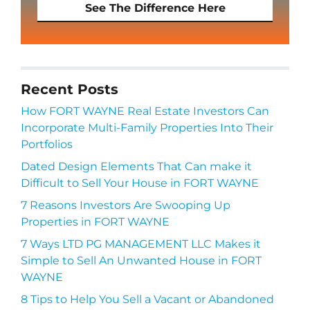
See The Difference Here
Recent Posts
How FORT WAYNE Real Estate Investors Can
Incorporate Multi-Family Properties Into Their
Portfolios
Dated Design Elements That Can make it
Difficult to Sell Your House in FORT WAYNE
7 Reasons Investors Are Swooping Up
Properties in FORT WAYNE
7 Ways LTD PG MANAGEMENT LLC Makes it
Simple to Sell An Unwanted House in FORT
WAYNE
8 Tips to Help You Sell a Vacant or Abandoned