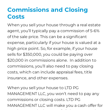
Commissions and Closing
Costs
When you sell your house through a real estate
agent, you’ll typically pay a commission of 5-6%
of the sale price. This can be a significant
expense, particularly if your house is valued at a
high price point. So, for example, if your house
sells for $350,000, you could be paying over
$20,000 in commissions alone. In addition to
commissions, you’ll also need to pay closing
costs, which can include appraisal fees, title
insurance, and other expenses.
When you sell your house to LTD PG
MANAGEMENT LLC, you won’t need to pay any
commissions or closing costs. LTD PG
MANAGEMENT LLC will make you a cash offer for