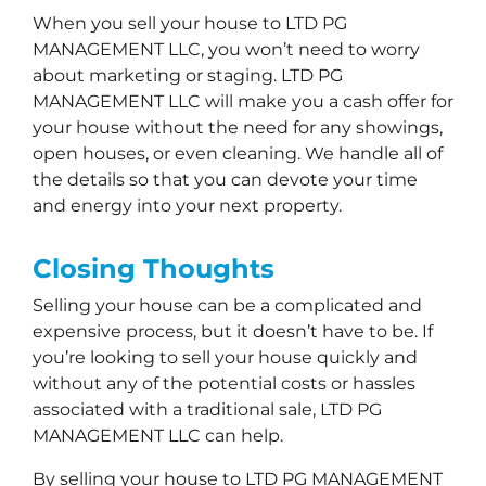
When you sell your house to LTD PG
MANAGEMENT LLC, you won’t need to worry
about marketing or staging. LTD PG
MANAGEMENT LLC will make you a cash offer for
your house without the need for any showings,
open houses, or even cleaning. We handle all of
the details so that you can devote your time
and energy into your next property.
Closing Thoughts
Selling your house can be a complicated and
expensive process, but it doesn’t have to be. If
you’re looking to sell your house quickly and
without any of the potential costs or hassles
associated with a traditional sale, LTD PG
MANAGEMENT LLC can help.
By selling your house to LTD PG MANAGEMENT