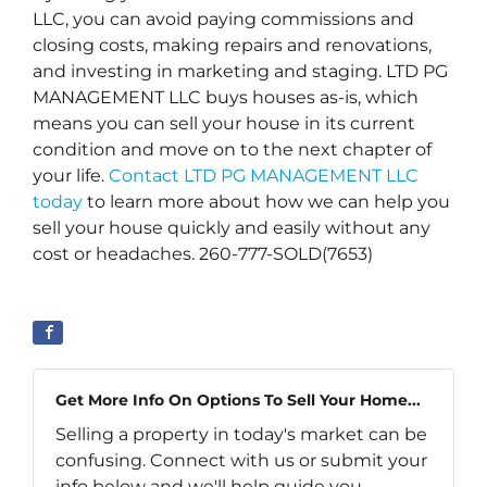
LLC, you can avoid paying commissions and
closing costs, making repairs and renovations,
and investing in marketing and staging. LTD PG
MANAGEMENT LLC buys houses as-is, which
means you can sell your house in its current
condition and move on to the next chapter of
your life.
Contact LTD PG MANAGEMENT LLC
today
to learn more about how we can help you
sell your house quickly and easily without any
cost or headaches. 260-777-SOLD(7653)
Get More Info On Options To Sell Your Home...
Selling a property in today's market can be
confusing. Connect with us or submit your
info below and we'll help guide you