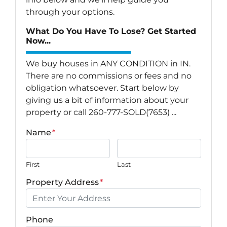
through your options.
What Do You Have To Lose? Get Started
Now...
We buy houses in ANY CONDITION in IN.
There are no commissions or fees and no
obligation whatsoever. Start below by
giving us a bit of information about your
property or call 260-777-SOLD(7653) ...
Name
*
First
Last
Property Address
*
Phone