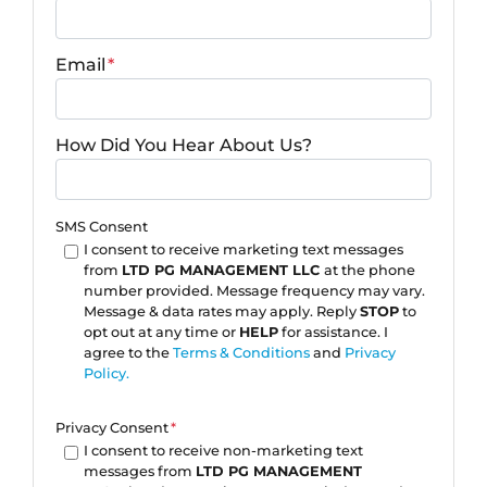
Email
*
How Did You Hear About Us?
SMS Consent
I consent to receive marketing text messages
from
LTD PG MANAGEMENT LLC
at the phone
number provided. Message frequency may vary.
Message & data rates may apply. Reply
STOP
to
opt out at any time or
HELP
for assistance. I
agree to the
Terms & Conditions
and
Privacy
Policy.
Privacy Consent
*
I consent to receive non-marketing text
messages from
LTD PG MANAGEMENT