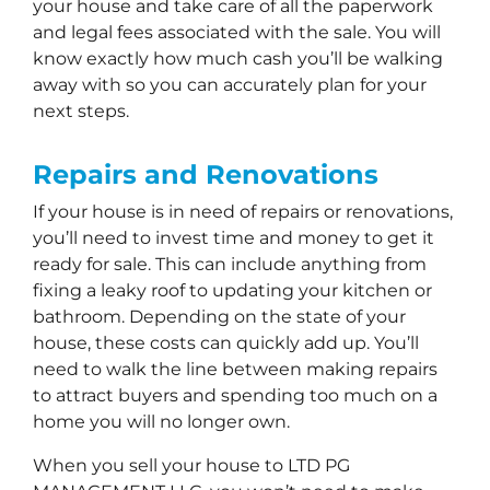
your house and take care of all the paperwork
and legal fees associated with the sale. You will
know exactly how much cash you’ll be walking
away with so you can accurately plan for your
next steps.
Repairs and Renovations
If your house is in need of repairs or renovations,
you’ll need to invest time and money to get it
ready for sale. This can include anything from
fixing a leaky roof to updating your kitchen or
bathroom. Depending on the state of your
house, these costs can quickly add up. You’ll
need to walk the line between making repairs
to attract buyers and spending too much on a
home you will no longer own.
When you sell your house to LTD PG