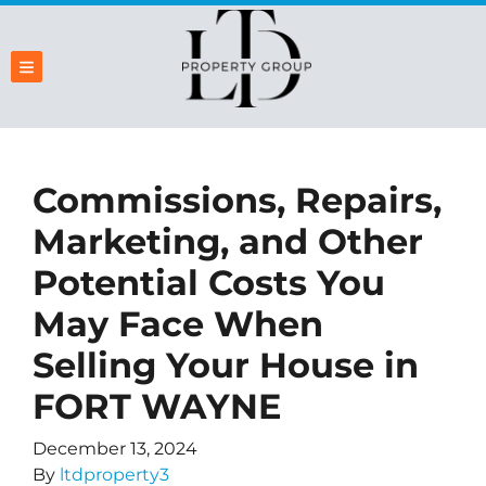
TOGGLE MENU
Commissions, Repairs,
Marketing, and Other
Potential Costs You
May Face When
Selling Your House in
FORT WAYNE
December 13, 2024
By
ltdproperty3