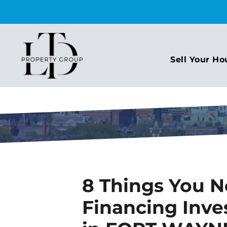
Sell Your Ho
8 Things You 
Financing Inve