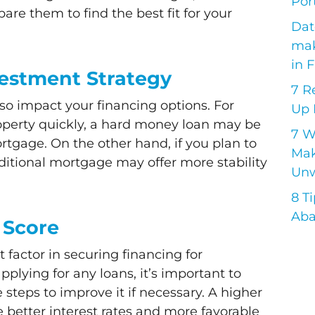
Port
re them to find the best fit for your
Dat
mak
in 
vestment Strategy
7 R
so impact your financing options. For
Up 
property quickly, a hard money loan may be
7 
mortgage. On the other hand, if you plan to
Mak
aditional mortgage may offer more stability
Unw
8 T
Aba
 Score
t factor in securing financing for
pplying for any loans, it’s important to
steps to improve it if necessary. A higher
e better interest rates and more favorable