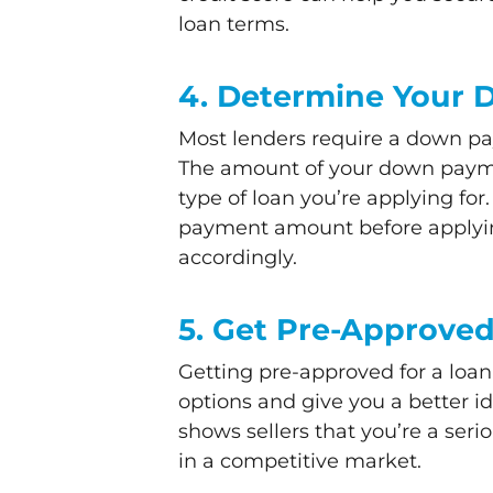
loan terms.
4. Determine Your
Most lenders require a down pa
The amount of your down payme
type of loan you’re applying for
payment amount before applyin
accordingly.
5. Get Pre-Approve
Getting pre-approved for a loa
options and give you a better i
shows sellers that you’re a ser
in a competitive market.