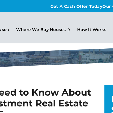
Get A Cash Offer Today
Our
Open Submenu
use ›
Where We Buy Houses
How It Works
Need to Know About
stment Real Estate