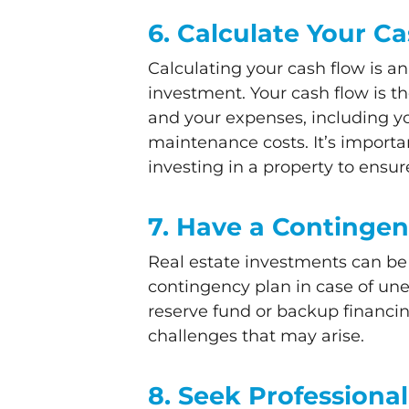
6. Calculate Your C
Calculating your cash flow is an
investment. Your cash flow is t
and your expenses, including y
maintenance costs. It’s importa
investing in a property to ensure 
7. Have a Contingen
Real estate investments can be 
contingency plan in case of un
reserve fund or backup financi
challenges that may arise.
8. Seek Professiona