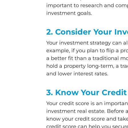
important to research and compa
investment goals.
2. Consider Your In
Your investment strategy can al
example, if you plan to flip a 
a better fit than a traditional 
hold a property long-term, a tr
and lower interest rates.
3. Know Your Credit
Your credit score is an importan
investment real estate. Before a
know your credit score and take 
credit score can help you secur