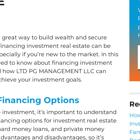
E
 a great way to build wealth and secure
 financing investment real estate can be
ially if you’re new to the market. In this
need to know about financing investment
and how LTD PG MANAGEMENT LLC can
chieve your investment goals.
Financing Options
Re
e investment, it’s important to understand
How
ncing options for investment real estate
Inv
 hard money loans, and private money
Fam
advantages and disadvantages, so it’s