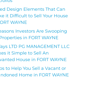
folios
ed Design Elements That Can
e it Difficult to Sell Your House
FORT WAYNE
easons Investors Are Swooping
Properties in FORT WAYNE
Ways LTD PG MANAGEMENT LLC
es it Simple to Sell An
anted House in FORT WAYNE
ips to Help You Sell a Vacant or
ndoned Home in FORT WAYNE