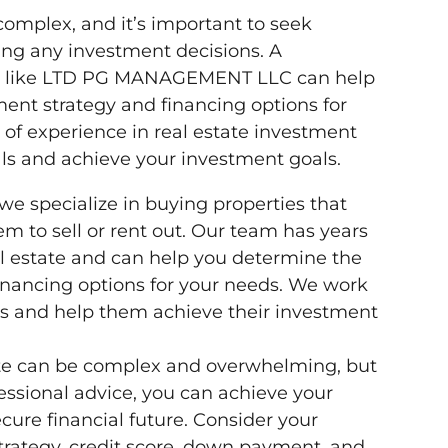
omplex, and it’s important to seek
ing any investment decisions. A
stor like LTD PG MANAGEMENT LLC can help
ent strategy and financing options for
of experience in real estate investment
ls and achieve your investment goals.
specialize in buying properties that
m to sell or rent out. Our team has years
al estate and can help you determine the
inancing options for your needs. We work
als and help them achieve their investment
ate can be complex and overwhelming, but
fessional advice, you can achieve your
cure financial future. Consider your
trategy, credit score, down payment, and