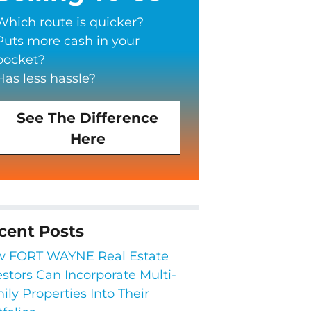
Which route is quicker?
Puts more cash in your
pocket?
Has less hassle?
See The Difference
Here
cent Posts
 FORT WAYNE Real Estate
estors Can Incorporate Multi-
ily Properties Into Their