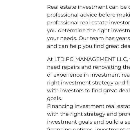
Real estate investment can be c
professional advice before mak
professional real estate inve
you determine the right investm
your needs. Our team has years 
and can help you find great dea
At LTD PG MANAGEMENT LLC, we 
need repairs and renovating the
of experience in investment re
right investment strategy and f
with investors to find great de
goals.
Financing investment real est
with the right strategy and pro
investment goals and build a se
financing options, investment s