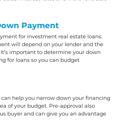
 Down Payment
yment for investment real estate loans.
nt will depend on your lender and the
. It’s important to determine your down
g for loans so you can budget
d
n can help you narrow down your financing
dea of your budget. Pre-approval also
ious buyer and can give you an advantage