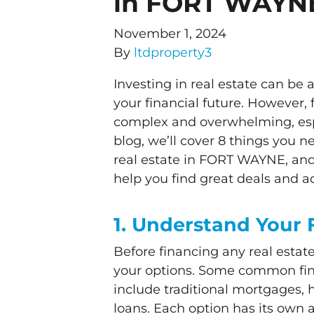
in FORT WAYN
November 1, 2024
By
ltdproperty3
Investing in real estate can be
your financial future. However,
complex and overwhelming, espec
blog, we’ll cover 8 things you 
real estate in FORT WAYNE, 
help you find great deals and a
1. Understand Your 
Before financing any real estat
your options. Some common fina
include traditional mortgages,
loans. Each option has its own 