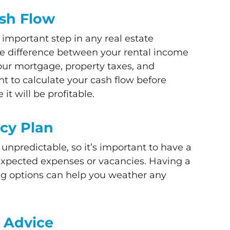
ash Flow
 important step in any real estate
he difference between your rental income
our mortgage, property taxes, and
nt to calculate your cash flow before
it will be profitable.
cy Plan
unpredictable, so it’s important to have a
expected expenses or vacancies. Having a
ng options can help you weather any
l Advice