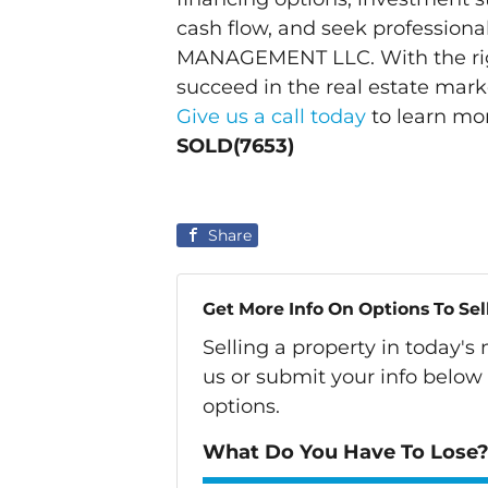
cash flow, and seek professiona
MANAGEMENT LLC. With the righ
succeed in the real estate mar
Give us a call today
to learn mo
SOLD(7653)
Share
Get More Info On Options To Sel
Selling a property in today'
us or submit your info below
options.
What Do You Have To Lose? 