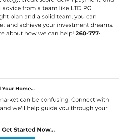
l advice from a team like LTD PG
t plan and a solid team, you can
ket and achieve your investment dreams.
re about how we can help!
260-777-
l Your Home...
s market can be confusing. Connect with
 and we'll help guide you through your
Get Started Now...