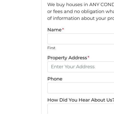
We buy houses in ANY CONDI
or fees and no obligation wha
of information about your pro
Name
*
First
Property Address
*
Phone
How Did You Hear About Us