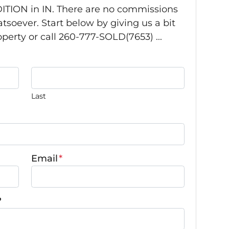
TION in IN. There are no commissions
tsoever. Start below by giving us a bit
perty or call 260-777-SOLD(7653) ...
Last
Email
*
?