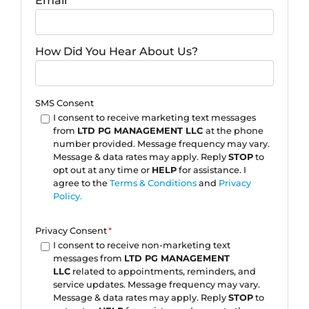
Email
*
How Did You Hear About Us?
SMS Consent
I consent to receive marketing text messages
from
LTD PG MANAGEMENT LLC
at the phone
number provided. Message frequency may vary.
Message & data rates may apply. Reply
STOP
to
opt out at any time or
HELP
for assistance. I
agree to the
Terms & Conditions
and
Privacy
Policy.
Privacy Consent
*
I consent to receive non-marketing text
messages from
LTD PG MANAGEMENT
LLC
related to appointments, reminders, and
service updates. Message frequency may vary.
Message & data rates may apply. Reply
STOP
to