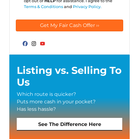
opt out or
HELP
for assistance. I agree to the
Terms & Conditions
and
Privacy Policy.
Facebook
Instagram
YouTube
Listing vs. Selling To
Us
Which route is quicker?
Puts more cash in your pocket?
Has less hassle?
See The Difference Here