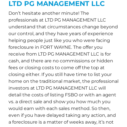
LTD PG MANAGEMENT LLC
Don’t hesitate another minute! The
professionals at LTD PG MANAGEMENT LLC
understand that circumstances change beyond
our control, and they have years of experience
helping people just like you who were facing
foreclosure in FORT WAYNE. The offer you
receive from LTD PG MANAGEMENT LLC is for
cash, and there are no commissions or hidden
fees or closing costs to come off the top at
closing either. If you still have time to list your
home on the traditional market, the professional
investors at LTD PG MANAGEMENT LLC will
detail the costs of listing FSBO or with an agent
vs. a direct sale and show you how much you
would earn with each sales method. So then,
even if you have delayed taking any action, and
a foreclosure is a matter of weeks away, it’s not