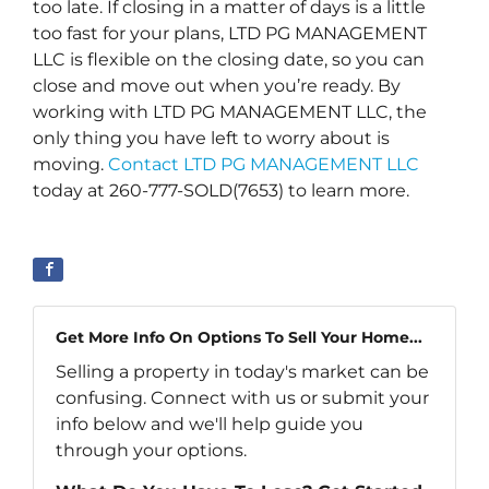
too late. If closing in a matter of days is a little
too fast for your plans, LTD PG MANAGEMENT
LLC is flexible on the closing date, so you can
close and move out when you’re ready. By
working with LTD PG MANAGEMENT LLC, the
only thing you have left to worry about is
moving.
Contact LTD PG MANAGEMENT LLC
today at 260-777-SOLD(7653) to learn more.
Get More Info On Options To Sell Your Home...
Selling a property in today's market can be
confusing. Connect with us or submit your
info below and we'll help guide you
through your options.