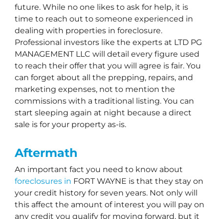
future. While no one likes to ask for help, it is
time to reach out to someone experienced in
dealing with properties in foreclosure.
Professional investors like the experts at LTD PG
MANAGEMENT LLC will detail every figure used
to reach their offer that you will agree is fair. You
can forget about all the prepping, repairs, and
marketing expenses, not to mention the
commissions with a traditional listing. You can
start sleeping again at night because a direct
sale is for your property as-is.
Aftermath
An important fact you need to know about
foreclosures in
FORT WAYNE is that they stay on
your credit history for seven years. Not only will
this affect the amount of interest you will pay on
any credit you qualify for moving forward, but it