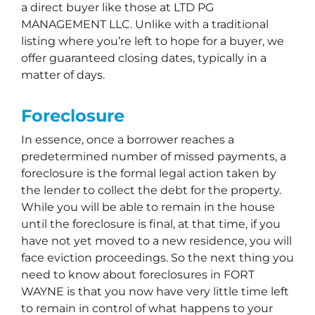
a direct buyer like those at LTD PG
MANAGEMENT LLC. Unlike with a traditional
listing where you’re left to hope for a buyer, we
offer guaranteed closing dates, typically in a
matter of days.
Foreclosure
In essence, once a borrower reaches a
predetermined number of missed payments, a
foreclosure is the formal legal action taken by
the lender to collect the debt for the property.
While you will be able to remain in the house
until the foreclosure is final, at that time, if you
have not yet moved to a new residence, you will
face eviction proceedings. So the next thing you
need to know about foreclosures in FORT
WAYNE is that you now have very little time left
to remain in control of what happens to your