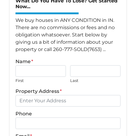
What Do You Have To Lose? Get Started
Now...
We buy houses in ANY CONDITION in IN.
There are no commissions or fees and no
obligation whatsoever. Start below by
giving us a bit of information about your
property or call 260-777-SOLD(7653) ...
Name
*
First
Last
Property Address
*
Phone