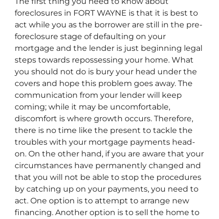
The first thing you need to know about
foreclosures in FORT WAYNE is that it is best to
act while you as the borrower are still in the pre-
foreclosure stage of defaulting on your
mortgage and the lender is just beginning legal
steps towards repossessing your home. What
you should not do is bury your head under the
covers and hope this problem goes away. The
communication from your lender will keep
coming; while it may be uncomfortable,
discomfort is where growth occurs. Therefore,
there is no time like the present to tackle the
troubles with your mortgage payments head-
on. On the other hand, if you are aware that your
circumstances have permanently changed and
that you will not be able to stop the procedures
by catching up on your payments, you need to
act. One option is to attempt to arrange new
financing. Another option is to sell the home to