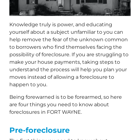
Knowledge truly is power, and educating
yourself about a subject unfamiliar to you can
help remove the fear of the unknown common
to borrowers who find themselves facing the
possibility of foreclosure. If you are struggling to
make your house payments, taking steps to
understand the process will help you plan your
moves instead of allowing a foreclosure to
happen to you.
Being forewarned is to be forearmed, so here
are four things you need to know about
foreclosures in FORT WAYNE.
Pre-foreclosure