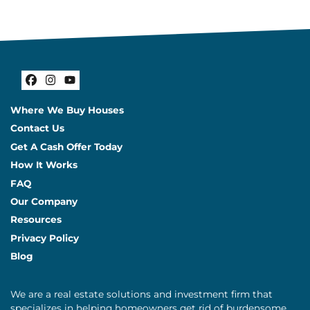
Facebook
Instagram
YouTube
Where We Buy Houses
Contact Us
Get A Cash Offer Today
How It Works
FAQ
Our Company
Resources
Privacy Policy
Blog
We are a real estate solutions and investment firm that
specializes in helping homeowners get rid of burdensome