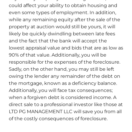
could affect your ability to obtain housing and
even some types of employment. In addition,
while any remaining equity after the sale of the
property at auction would still be yours, it will
likely be quickly dwindling between late fees
and the fact that the bank will accept the
lowest appraisal value and bids that are as low as
90% of that value. Additionally, you will be
responsible for the expenses of the foreclosure.
Sadly, on the other hand, you may still be left
owing the lender any remainder of the debt on
the mortgage, known as a deficiency balance.
Additionally, you will face tax consequences;
when a forgiven debt is considered income. A
direct sale to a professional investor like those at
LTD PG MANAGEMENT LLC will save you from all
of the costly consequences of foreclosure.