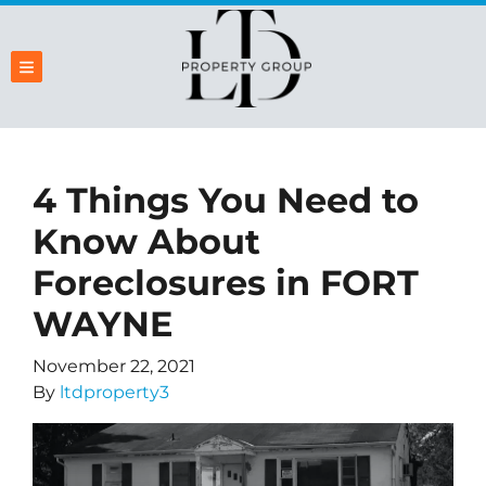
TOGGLE MENU
4 Things You Need to
Know About
Foreclosures in FORT
WAYNE
November 22, 2021
By
ltdproperty3