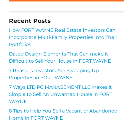
Recent Posts
How FORT WAYNE Real Estate Investors Can
Incorporate Multi-Family Properties Into Their
Portfolios
Dated Design Elements That Can make it
Difficult to Sell Your House in FORT WAYNE
7 Reasons Investors Are Swooping Up
Properties in FORT WAYNE
7 Ways LTD PG MANAGEMENT LLC Makes it
Simple to Sell An Unwanted House in FORT
WAYNE
8 Tips to Help You Sell a Vacant or Abandoned
Home in FORT WAYNE