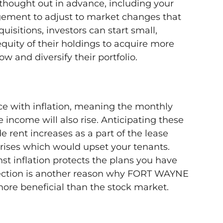
thought out in advance, including your
gement to adjust to market changes that
isitions, investors can start small,
quity of their holdings to acquire more
w and diversify their portfolio.
ce with inflation, meaning the monthly
 income will also rise. Anticipating these
 rent increases as a part of the lease
rises which would upset your tenants.
st inflation protects the plans you have
otection is another reason why FORT WAYNE
more beneficial than the stock market.