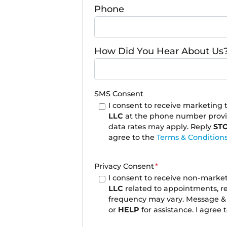
Phone
How Did You Hear About Us
SMS Consent
I consent to receive marketing
LLC
at the phone number prov
data rates may apply. Reply
ST
agree to the
Terms & Condition
Privacy Consent
*
I consent to receive non-mark
LLC
related to appointments, r
frequency may vary. Message & 
or
HELP
for assistance. I agree 