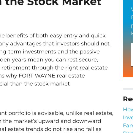
n the Stock Market
he benefits of both easy entry and quick
 many advantages that investors should not
long-term investments and the passive
lden years mean you can rest secure,
 retirement through the right real estate
ons why FORT WAYNE real estate
cial than the stock market
Re
How
t portfolio is advisable, unlike real estate,
Inv
on the market’s upward and downward
Fam
eal estate trends do not rise and fall as