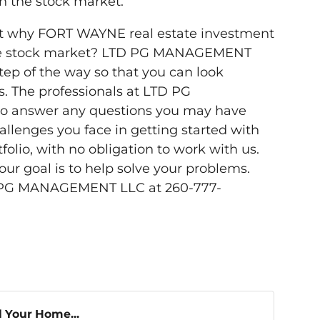
n the stock market.
t why FORT WAYNE real estate investment
the stock market? LTD PG MANAGEMENT
step of the way so that you can look
s. The professionals at LTD PG
 answer any questions you may have
llenges you face in getting started with
folio, with no obligation to work with us.
 goal is to help solve your problems.
D PG MANAGEMENT LLC at 260-777-
l Your Home...