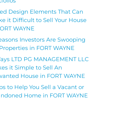
folios
ed Design Elements That Can
e it Difficult to Sell Your House
FORT WAYNE
easons Investors Are Swooping
Properties in FORT WAYNE
Ways LTD PG MANAGEMENT LLC
es it Simple to Sell An
anted House in FORT WAYNE
ips to Help You Sell a Vacant or
ndoned Home in FORT WAYNE