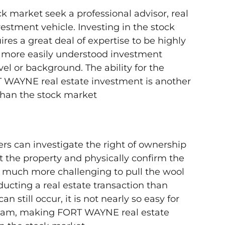
k market seek a professional advisor, real
estment vehicle. Investing in the stock
es a great deal of expertise to be highly
 more easily understood investment
vel or background. The ability for the
 WAYNE real estate investment is another
than the stock market
ers can investigate the right of ownership
sit the property and physically confirm the
’s much more challenging to pull the wool
cting a real estate transaction than
n still occur, it is not nearly so easy for
 scam, making FORT WAYNE real estate