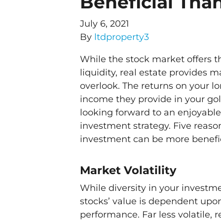
Beneficial Tha
July 6, 2021
By
ltdproperty3
While the stock market offers t
liquidity, real estate provides
overlook. The returns on your 
income they provide in your go
looking forward to an enjoyable
investment strategy. Five reas
investment can be more benefi
Market Volatility
While diversity in your investmen
stocks’ value is dependent up
performance. Far less volatile, r