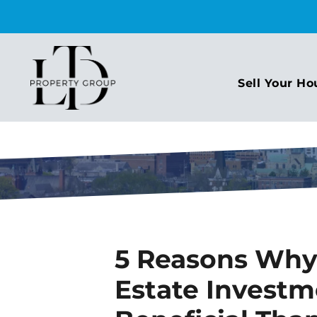
Sell Your Ho
5 Reasons Wh
Estate Invest