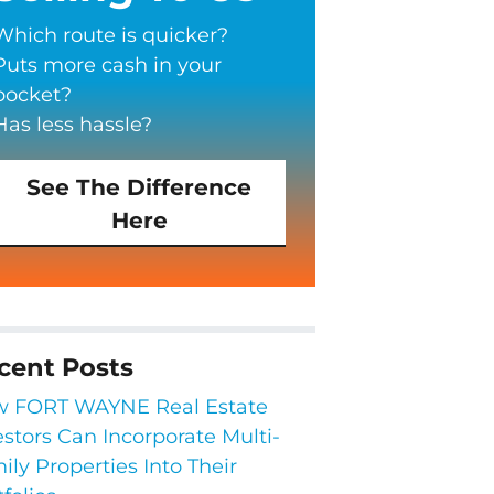
Which route is quicker?
Puts more cash in your
pocket?
Has less hassle?
See The Difference
Here
cent Posts
 FORT WAYNE Real Estate
estors Can Incorporate Multi-
ily Properties Into Their