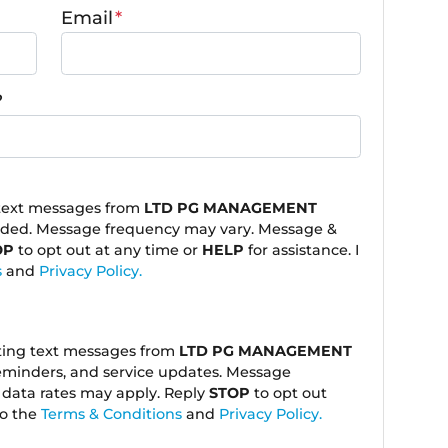
Email
*
?
 text messages from
LTD PG MANAGEMENT
ided. Message frequency may vary. Message &
OP
to opt out at any time or
HELP
for assistance. I
s
and
Privacy Policy.
eting text messages from
LTD PG MANAGEMENT
eminders, and service updates. Message
data rates may apply. Reply
STOP
to opt out
to the
Terms & Conditions
and
Privacy Policy.