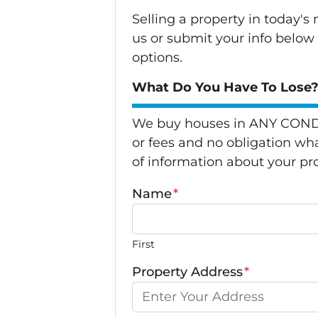
Selling a property in today'
us or submit your info below
options.
What Do You Have To Lose? 
We buy houses in ANY CONDI
or fees and no obligation wha
of information about your pro
Name
*
First
Property Address
*