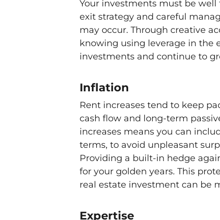
Your investments must be well 
exit strategy and careful mana
may occur. Through creative acqu
knowing using leverage in the e
investments and continue to gro
Inflation
Rent increases tend to keep pa
cash flow and long-term passive
increases means you can include
terms, to avoid unpleasant surp
Providing a built-in hedge again
for your golden years. This pr
real estate investment can be 
Expertise