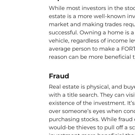
While most investors in the stoc
estate is a more well-known inv
market and making trades requir
successful. Owning a home is a
vehicle, regardless of income le
average person to make a FORT
reason can be more beneficial 
Fraud
Real estate is physical, and buy
with a title search. They can vi
existence of the investment. It
over someone’s eyes when condu
purchasing stocks. While fraud ca
would-be thieves to pull off a