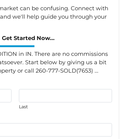
s market can be confusing. Connect with
 and we'll help guide you through your
Get Started Now...
TION in IN. There are no commissions
tsoever. Start below by giving us a bit
perty or call 260-777-SOLD(7653) ...
Last