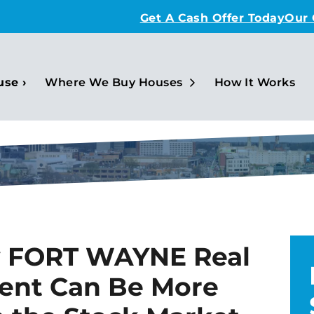
Get A Cash Offer Today
Our
Open Submenu
use ›
Where We Buy Houses
How It Works
y FORT WAYNE Real
ment Can Be More