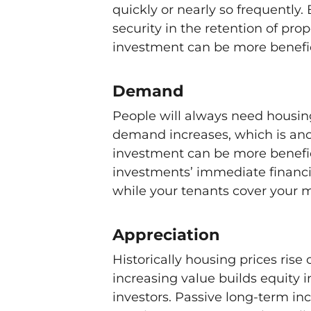
quickly or nearly so frequently. 
security in the retention of pr
investment can be more benefic
Demand
People will always need housing
demand increases, which is an
investment can be more benefici
investments’ immediate financia
while your tenants cover your
Appreciation
Historically housing prices rise
increasing value builds equity i
investors. Passive long-term i