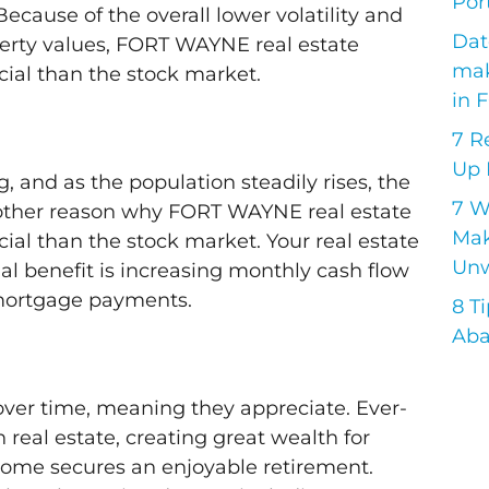
Port
Because of the overall lower volatility and
Dat
operty values, FORT WAYNE real estate
mak
ial than the stock market.
in 
7 R
Up 
, and as the population steadily rises, the
7 
other reason why FORT WAYNE real estate
Mak
al than the stock market. Your real estate
Unw
l benefit is increasing monthly cash flow
 mortgage payments.
8 T
Aba
 over time, meaning they appreciate. Ever-
n real estate, creating great wealth for
ncome secures an enjoyable retirement.