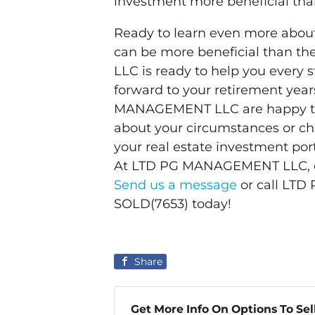
investment more beneficial tha
Ready to learn even more abou
can be more beneficial than 
LLC is ready to help you every 
forward to your retirement year
MANAGEMENT LLC are happy to
about your circumstances or cha
your real estate investment port
At LTD PG MANAGEMENT LLC, our
Send us a message
or call LT
SOLD(7653) today!
Share
Get More Info On Options To Sel