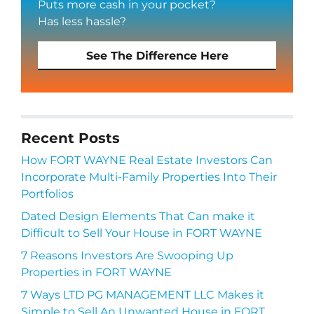
Puts more cash in your pocket?
Has less hassle?
See The Difference Here
Recent Posts
How FORT WAYNE Real Estate Investors Can
Incorporate Multi-Family Properties Into Their
Portfolios
Dated Design Elements That Can make it
Difficult to Sell Your House in FORT WAYNE
7 Reasons Investors Are Swooping Up
Properties in FORT WAYNE
7 Ways LTD PG MANAGEMENT LLC Makes it
Simple to Sell An Unwanted House in FORT