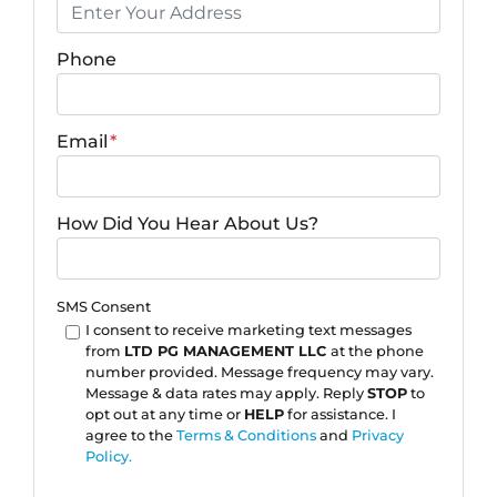
Phone
Email
*
How Did You Hear About Us?
SMS Consent
I consent to receive marketing text messages
from
LTD PG MANAGEMENT LLC
at the phone
number provided. Message frequency may vary.
Message & data rates may apply. Reply
STOP
to
opt out at any time or
HELP
for assistance. I
agree to the
Terms & Conditions
and
Privacy
Policy.