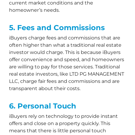
current market conditions and the
homeowner’s needs.
5. Fees and Commissions
iBuyers charge fees and commissions that are
often higher than what a traditional real estate
investor would charge. This is because iBuyers
offer convenience and speed, and homeowners
are willing to pay for those services. Traditional
real estate investors, like LTD PG MANAGEMENT
LLC, charge fair fees and commissions and are
transparent about their costs.
6. Personal Touch
iBuyers rely on technology to provide instant
offers and close on a property quickly. This
means that there is little personal touch