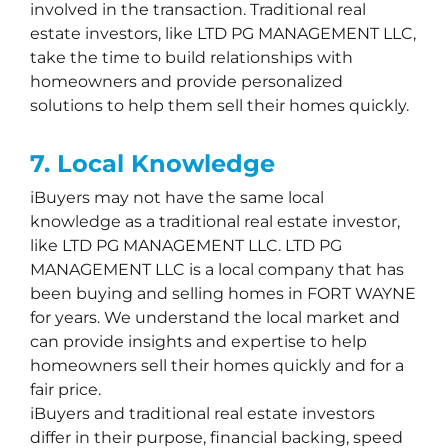
involved in the transaction. Traditional real
estate investors, like LTD PG MANAGEMENT LLC,
take the time to build relationships with
homeowners and provide personalized
solutions to help them sell their homes quickly.
7. Local Knowledge
iBuyers may not have the same local
knowledge as a traditional real estate investor,
like LTD PG MANAGEMENT LLC. LTD PG
MANAGEMENT LLC is a local company that has
been buying and selling homes in FORT WAYNE
for years. We understand the local market and
can provide insights and expertise to help
homeowners sell their homes quickly and for a
fair price.
iBuyers and traditional real estate investors
differ in their purpose, financial backing, speed