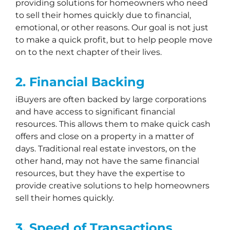
providing solutions for homeowners who need
to sell their homes quickly due to financial,
emotional, or other reasons. Our goal is not just
to make a quick profit, but to help people move
on to the next chapter of their lives.
2. Financial Backing
iBuyers are often backed by large corporations
and have access to significant financial
resources. This allows them to make quick cash
offers and close on a property in a matter of
days. Traditional real estate investors, on the
other hand, may not have the same financial
resources, but they have the expertise to
provide creative solutions to help homeowners
sell their homes quickly.
3. Speed of Transactions