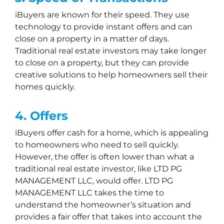
iBuyers are known for their speed. They use
technology to provide instant offers and can
close on a property in a matter of days.
Traditional real estate investors may take longer
to close on a property, but they can provide
creative solutions to help homeowners sell their
homes quickly.
4. Offers
iBuyers offer cash for a home, which is appealing
to homeowners who need to sell quickly.
However, the offer is often lower than what a
traditional real estate investor, like LTD PG
MANAGEMENT LLC, would offer. LTD PG
MANAGEMENT LLC takes the time to
understand the homeowner’s situation and
provides a fair offer that takes into account the