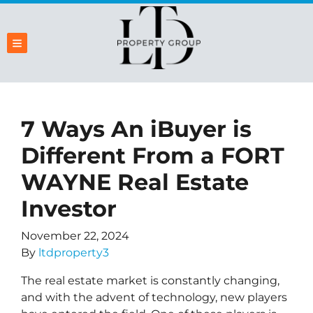
TOGGLE MENU
7 Ways An iBuyer is
Different From a FORT
WAYNE Real Estate
Investor
November 22, 2024
By
ltdproperty3
The real estate market is constantly changing,
and with the advent of technology, new players