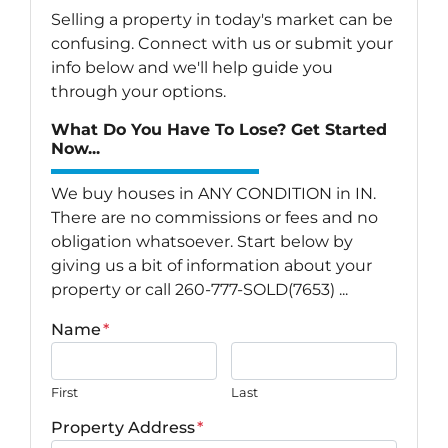
Selling a property in today's market can be
confusing. Connect with us or submit your
info below and we'll help guide you
through your options.
What Do You Have To Lose? Get Started
Now...
We buy houses in ANY CONDITION in IN.
There are no commissions or fees and no
obligation whatsoever. Start below by
giving us a bit of information about your
property or call 260-777-SOLD(7653) ...
Name
*
First
Last
Property Address
*