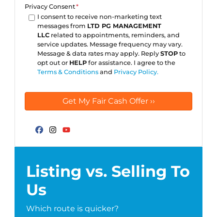
Privacy Consent
*
I consent to receive non-marketing text
messages from
LTD PG MANAGEMENT
LLC
related to appointments, reminders, and
service updates. Message frequency may vary.
Message & data rates may apply. Reply
STOP
to
opt out or
HELP
for assistance. I agree to the
Terms & Conditions
and
Privacy Policy.
Facebook
Instagram
YouTube
Listing vs. Selling To
Us
Which route is quicker?