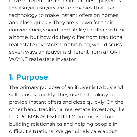
have entered the field. One of these players is
the iBuyer. iBuyers are companies that use
technology to make instant offers on homes
and close quickly. They are known for their
convenience, speed, and ability to offer cash for
a home, but how do they differ from traditional
real estate investors? In this blog, we’ll discuss
seven ways an iBuyer is different from a FORT
WAYNE real estate investor.
1. Purpose
The primary purpose of an iBuyer is to buy and
sell houses quickly. They use technology to
provide instant offers and close quickly. On the
other hand, traditional real estate investors, like
LTD PG MANAGEMENT LLC, are focused on
building relationships and helping people in
difficult situations. We genuinely care about