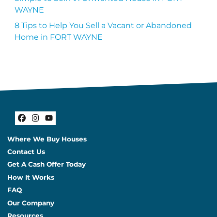
WAYNE
8 Tips to Help You Sell a Vacant or Abandoned
Home in FORT WAYNE
Facebook
Instagram
YouTube
Where We Buy Houses
Contact Us
Get A Cash Offer Today
How It Works
FAQ
Our Company
Resources