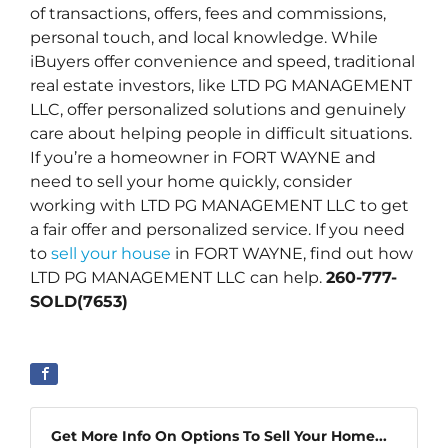
of transactions, offers, fees and commissions,
personal touch, and local knowledge. While
iBuyers offer convenience and speed, traditional
real estate investors, like LTD PG MANAGEMENT
LLC, offer personalized solutions and genuinely
care about helping people in difficult situations.
If you’re a homeowner in FORT WAYNE and
need to sell your home quickly, consider
working with LTD PG MANAGEMENT LLC to get
a fair offer and personalized service. If you need
to
sell your house
in FORT WAYNE, find out how
LTD PG MANAGEMENT LLC can help.
260-777-
SOLD(7653)
Get More Info On Options To Sell Your Home...