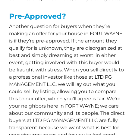
Pre-Approved?
Another question for buyers when they’re
making an offer for your house in FORT WAYNE
is if they’re pre-approved. If the amount they
qualify for is unknown, they are disorganized at
best and simply dreaming at worst; in either
event, getting involved with this buyer would
be fraught with stress. When you sell directly to
a professional investor like those at LTD PG
MANAGEMENT LLC, we will lay out what you
could sell by listing, allowing you to compare
this to our offer, which you’ll agree is fair. We’re
your neighbors here in FORT WAYNE; we care
about our community and its people. The direct
buyers at LTD PG MANAGEMENT LLC are fully
transparent because we want what is best for
your circumstances and for you to feel good