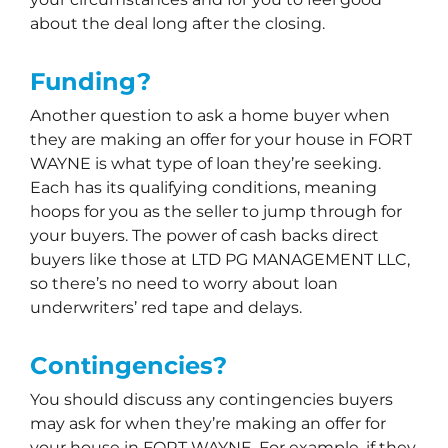
about the deal long after the closing.
Funding?
Another question to ask a home buyer when
they are making an offer for your house in FORT
WAYNE is what type of loan they’re seeking.
Each has its qualifying conditions, meaning
hoops for you as the seller to jump through for
your buyers. The power of cash backs direct
buyers like those at LTD PG MANAGEMENT LLC,
so there’s no need to worry about loan
underwriters’ red tape and delays.
Contingencies?
You should discuss any contingencies buyers
may ask for when they’re making an offer for
your house in FORT WAYNE. For example, if they