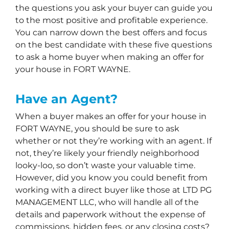
the questions you ask your buyer can guide you
to the most positive and profitable experience.
You can narrow down the best offers and focus
on the best candidate with these five questions
to ask a home buyer when making an offer for
your house in FORT WAYNE.
Have an Agent?
When a buyer makes an offer for your house in
FORT WAYNE, you should be sure to ask
whether or not they’re working with an agent. If
not, they’re likely your friendly neighborhood
looky-loo, so don’t waste your valuable time.
However, did you know you could benefit from
working with a direct buyer like those at LTD PG
MANAGEMENT LLC, who will handle all of the
details and paperwork without the expense of
commissions, hidden fees, or any closing costs?