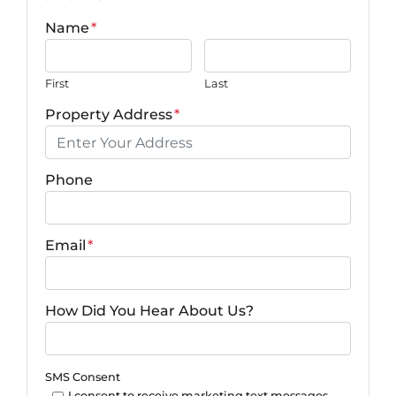
Name
*
First
Last
Property Address
*
Phone
Email
*
How Did You Hear About Us?
SMS Consent
I consent to receive marketing text messages