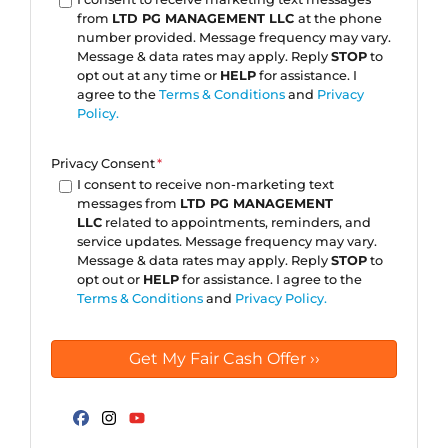
from
LTD PG MANAGEMENT LLC
at the phone
number provided. Message frequency may vary.
Message & data rates may apply. Reply
STOP
to
opt out at any time or
HELP
for assistance. I
agree to the
Terms & Conditions
and
Privacy
Policy.
Privacy Consent
*
I consent to receive non-marketing text
messages from
LTD PG MANAGEMENT
LLC
related to appointments, reminders, and
service updates. Message frequency may vary.
Message & data rates may apply. Reply
STOP
to
opt out or
HELP
for assistance. I agree to the
Terms & Conditions
and
Privacy Policy.
Facebook
Instagram
YouTube