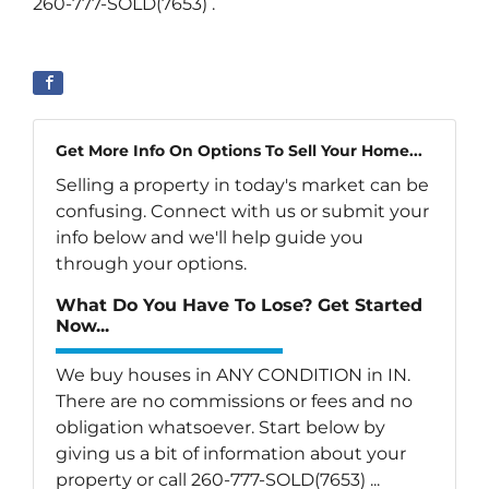
260-777-SOLD(7653) .
Get More Info On Options To Sell Your Home...
Selling a property in today's market can be
confusing. Connect with us or submit your
info below and we'll help guide you
through your options.
What Do You Have To Lose? Get Started
Now...
We buy houses in ANY CONDITION in IN.
There are no commissions or fees and no
obligation whatsoever. Start below by
giving us a bit of information about your
property or call 260-777-SOLD(7653) ...