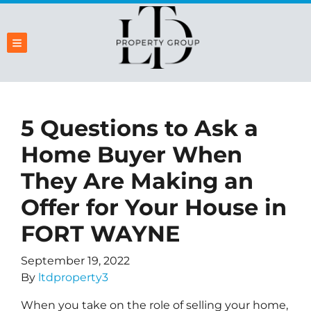
TOGGLE MENU
5 Questions to Ask a
Home Buyer When
They Are Making an
Offer for Your House in
FORT WAYNE
September 19, 2022
By
ltdproperty3
When you take on the role of selling your home,