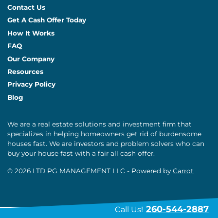
Contact Us
Get A Cash Offer Today
How It Works
FAQ
Our Company
Resources
Privacy Policy
Blog
We are a real estate solutions and investment firm that
specializes in helping homeowners get rid of burdensome
houses fast. We are investors and problem solvers who can
buy your house fast with a fair all cash offer.
© 2026 LTD PG MANAGEMENT LLC - Powered by
Carrot
260-544-2887
Call Us!
// placeholder text