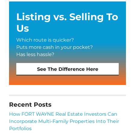
Listing vs. Selling To
Us
Which route is quicker?
Puts more cash in your pocket?
Has less hassle?
See The Difference Here
Recent Posts
How FORT WAYNE Real Estate Investors Can
Incorporate Multi-Family Properties Into Their
Portfolios