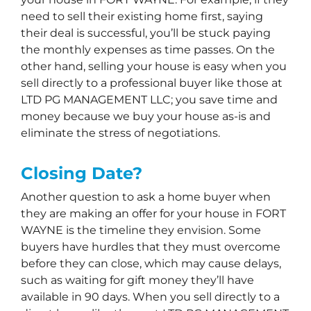
need to sell their existing home first, saying
their deal is successful, you’ll be stuck paying
the monthly expenses as time passes. On the
other hand, selling your house is easy when you
sell directly to a professional buyer like those at
LTD PG MANAGEMENT LLC; you save time and
money because we buy your house as-is and
eliminate the stress of negotiations.
Closing Date?
Another question to ask a home buyer when
they are making an offer for your house in FORT
WAYNE is the timeline they envision. Some
buyers have hurdles that they must overcome
before they can close, which may cause delays,
such as waiting for gift money they’ll have
available in 90 days. When you sell directly to a