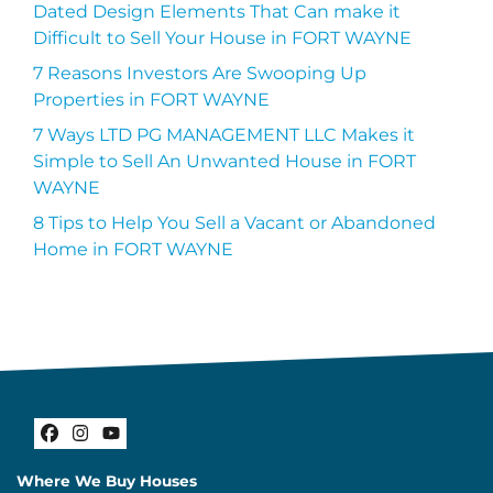
Dated Design Elements That Can make it
Difficult to Sell Your House in FORT WAYNE
7 Reasons Investors Are Swooping Up
Properties in FORT WAYNE
7 Ways LTD PG MANAGEMENT LLC Makes it
Simple to Sell An Unwanted House in FORT
WAYNE
8 Tips to Help You Sell a Vacant or Abandoned
Home in FORT WAYNE
Facebook
Instagram
YouTube
Where We Buy Houses