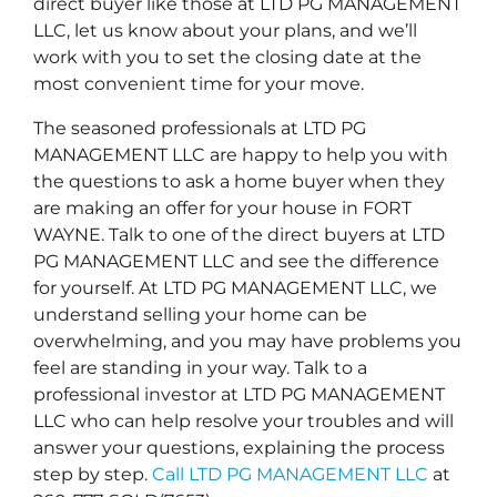
direct buyer like those at LTD PG MANAGEMENT
LLC, let us know about your plans, and we’ll
work with you to set the closing date at the
most convenient time for your move.
The seasoned professionals at LTD PG
MANAGEMENT LLC are happy to help you with
the questions to ask a home buyer when they
are making an offer for your house in FORT
WAYNE. Talk to one of the direct buyers at LTD
PG MANAGEMENT LLC and see the difference
for yourself. At LTD PG MANAGEMENT LLC, we
understand selling your home can be
overwhelming, and you may have problems you
feel are standing in your way. Talk to a
professional investor at LTD PG MANAGEMENT
LLC who can help resolve your troubles and will
answer your questions, explaining the process
step by step.
Call LTD PG MANAGEMENT LLC
at