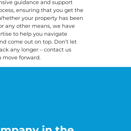
nsive guidance and support
ocess, ensuring that you get the
Whether your property has been
 or any other means, we have
tise to help you navigate
and come out on top. Don’t let
ack any longer – contact us
u move forward.
ompany in the