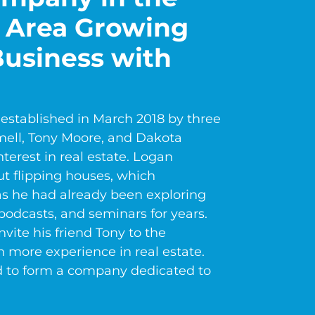
 Area Growing
usiness with
established in March 2018 by three
ell, Tony Moore, and Dakota
erest in real estate. Logan
 flipping houses, which
as he had already been exploring
podcasts, and seminars for years.
vite his friend Tony to the
 more experience in real estate.
d to form a company dedicated to