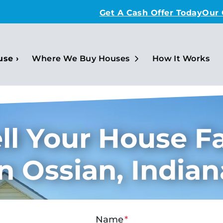
Get A Cash Offer Today
Our
Open Submenu
use ›
Where We Buy Houses
How It Works
ll Your House F
In Ossian, Indian
Name
*