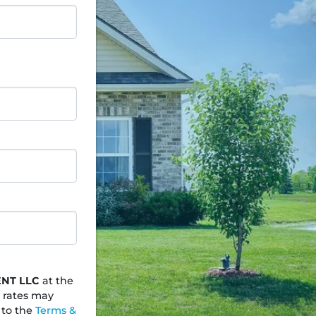
NT LLC
at the
 rates may
 to the
Terms &