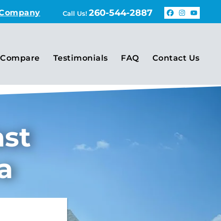
260-544-2887
 Company
Call Us!
Faceboo
Insta
You
Compare
Testimonials
FAQ
Contact Us
ast
a