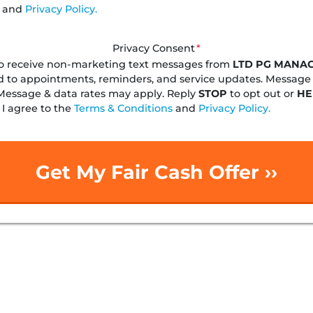
and
Privacy Policy.
Privacy Consent
*
to receive non-marketing text messages from
LTD PG MANA
d to appointments, reminders, and service updates. Message
Message & data rates may apply. Reply
STOP
to opt out or
HE
 I agree to the
Terms & Conditions
and
Privacy Policy.