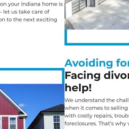
ion your Indiana home is
– let us take care of
n to the next exciting
Avoiding fo
Facing divo
help!
We understand the chal
when it comes to selling
with costly repairs, trou
foreclosures. That’s why 