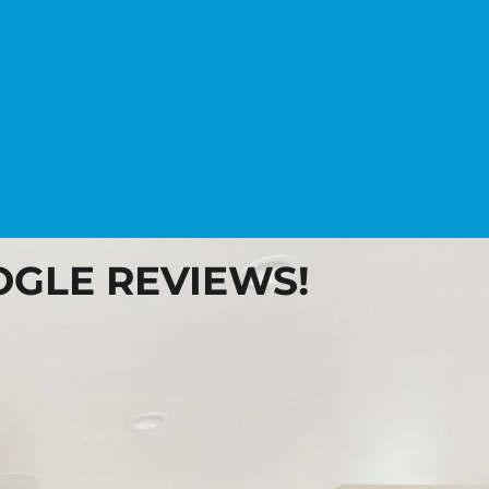
OOGLE REVIEWS!