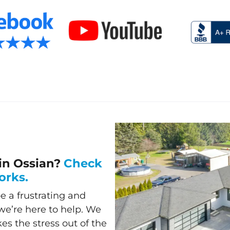
in Ossian?
Check
orks.
e a frustrating and
e’re here to help. We
akes the stress out of the