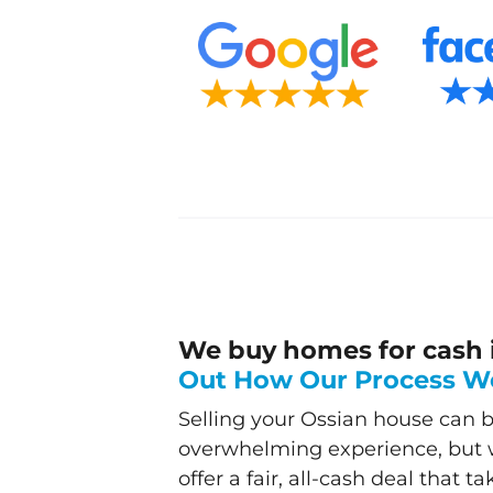
We buy homes for cash 
Out How Our Process W
Selling your Ossian house can b
overwhelming experience, but w
offer a fair, all-cash deal that t