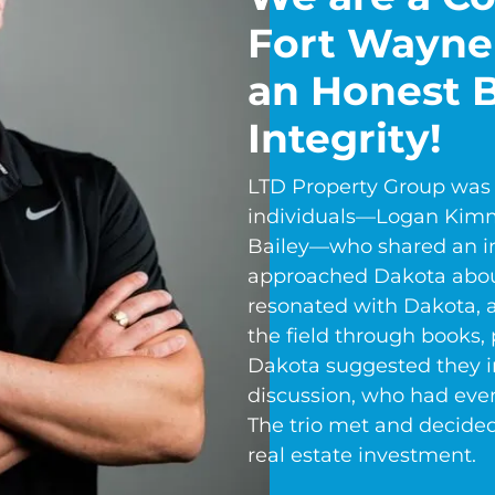
Fort Wayne
an Honest B
Integrity!
LTD Property Group was 
individuals—Logan Kimm
Bailey—who shared an int
approached Dakota about
resonated with Dakota, 
the field through books, 
Dakota suggested they in
discussion, who had even
The trio met and decide
real estate investment.