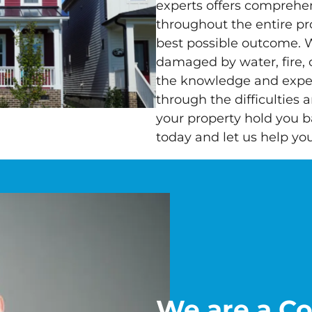
experts offers comprehe
throughout the entire pr
best possible outcome. 
damaged by water, fire,
the knowledge and exper
through the difficulties 
your property hold you b
today and let us help yo
We are a C