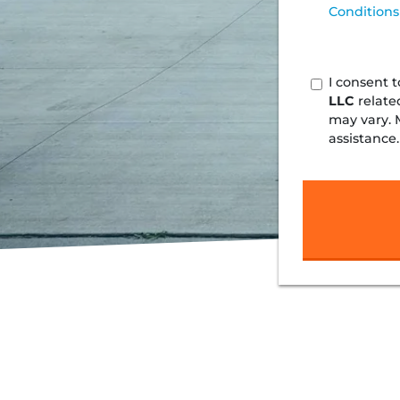
Conditions
I consent 
LLC
relate
may vary. 
assistance.