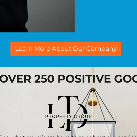
Learn More About Our Company
 OVER 250 POSITIVE G