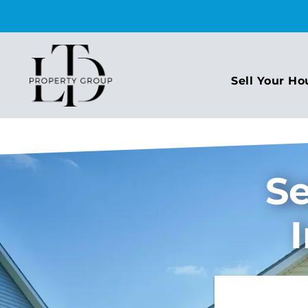
Sell Your Ho
Se