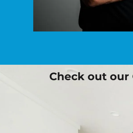
Check out our