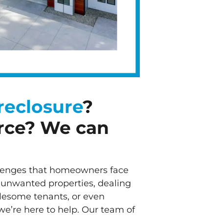
reclosure
?
rce? We can
lenges that homeowners face
 unwanted properties, dealing
blesome tenants, or even
we’re here to help. Our team of