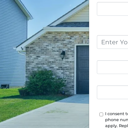
I consent 
phone num
apply. Rep