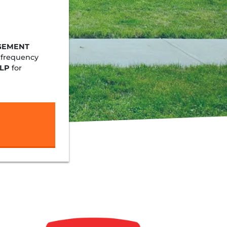
GEMENT
 frequency
LP
for