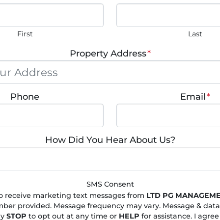
First
Last
Property Address
*
Phone
Email
*
How Did You Hear About Us?
SMS Consent
to receive marketing text messages from
LTD PG MANAGEME
ber provided. Message frequency may vary. Message & data
ly
STOP
to opt out at any time or
HELP
for assistance. I agree