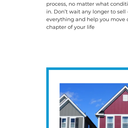
process, no matter what condit
in. Don’t wait any longer to sell 
everything and help you move o
chapter of your life