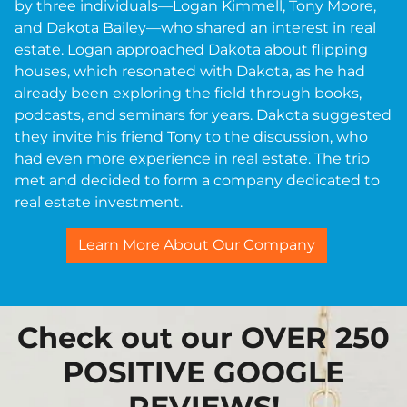
by three individuals—Logan Kimmell, Tony Moore,
and Dakota Bailey—who shared an interest in real
estate. Logan approached Dakota about flipping
houses, which resonated with Dakota, as he had
already been exploring the field through books,
podcasts, and seminars for years. Dakota suggested
they invite his friend Tony to the discussion, who
had even more experience in real estate. The trio
met and decided to form a company dedicated to
real estate investment.
Learn More About Our Company
Check out our OVER 250
POSITIVE GOOGLE
REVIEWS!