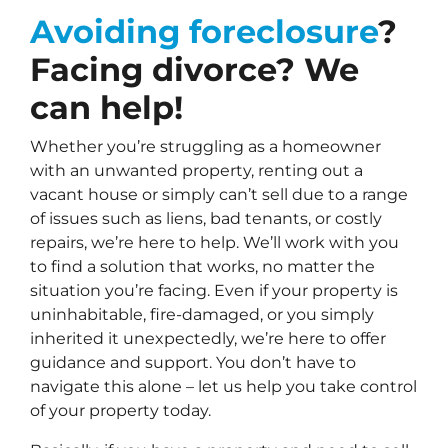
Avoiding foreclosure
?
Facing divorce? We
can help!
Whether you’re struggling as a homeowner
with an unwanted property, renting out a
vacant house or simply can’t sell due to a range
of issues such as liens, bad tenants, or costly
repairs, we’re here to help. We’ll work with you
to find a solution that works, no matter the
situation you’re facing. Even if your property is
uninhabitable, fire-damaged, or you simply
inherited it unexpectedly, we’re here to offer
guidance and support. You don’t have to
navigate this alone – let us help you take control
of your property today.