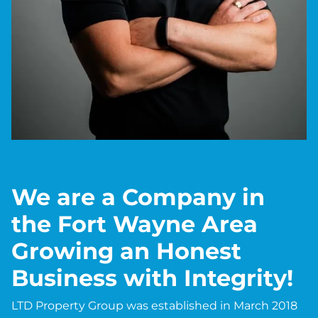
We are a Company in
the Fort Wayne Area
Growing an Honest
Business with Integrity!
LTD Property Group was established in March 2018