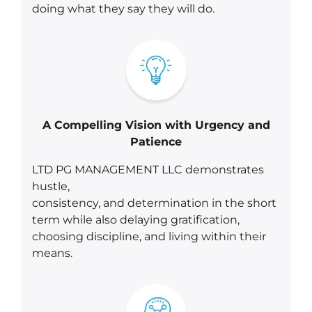
doing what they say they will do.
A Compelling Vision with Urgency and
Patience
LTD PG MANAGEMENT LLC demonstrates
hustle,
consistency, and determination in the short
term while also delaying gratification,
choosing discipline, and living within their
means.