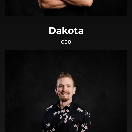
Dakota
CEO