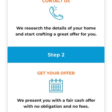
CONTACT US
We research the details of your home
and start crafting a great offer for you.
Step 2
GET YOUR OFFER
We present you with a fair cash offer
with no obligation and no fees.