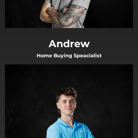
Andrew
Home Buying Speacialist