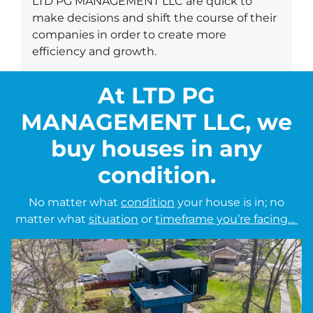
LTD PG MANAGEMENT LLC are quick to
make decisions and shift the course of their
companies in order to create more
efficiency and growth.
At LTD PG
MANAGEMENT LLC, we
buy houses in any
condition.
No matter what
condition
your house is in; no
matter what
situation
or
timeframe you’re facing…