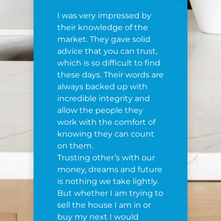
I was very impressed by
their knowledge of the
market. They gave solid
advice that you can trust,
which is so difficult to find
these days. Their words are
always backed up with
incredible integrity and
allow the people they
work with the comfort of
knowing they can count
on them.
Trusting other’s with our
money, dreams and future
is nothing we take lightly.
But whether I am trying to
sell the house I am in or
buy my next I would