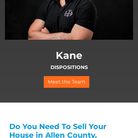
Kane
DISPOSITIONS
Meet the Team
Do You Need To Sell Your
House in Allen County,