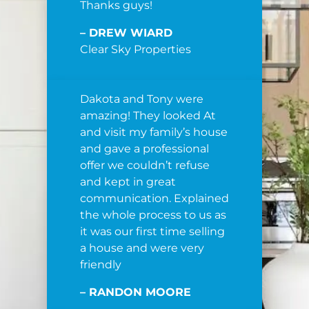
Thanks guys!
– DREW WIARD
Clear Sky Properties
Dakota and Tony were
amazing! They looked At
and visit my family’s house
and gave a professional
offer we couldn’t refuse
and kept in great
communication. Explained
the whole process to us as
it was our first time selling
a house and were very
friendly
– RANDON MOORE