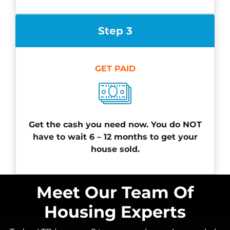
Step 3
GET PAID
Get the cash you need now. You do NOT
have to wait 6 – 12 months to get your
house sold.
Meet Our Team Of
Housing Experts