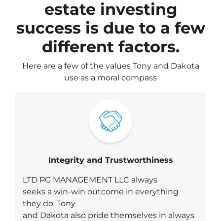
estate investing
success is due to a few
different factors.
Here are a few of the values Tony and Dakota
use as a moral compass
Integrity and Trustworthiness
LTD PG MANAGEMENT LLC always
seeks a win-win outcome in everything
they do. Tony
and Dakota also pride themselves in always