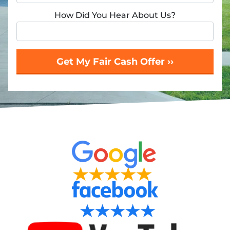
How Did You Hear About Us?