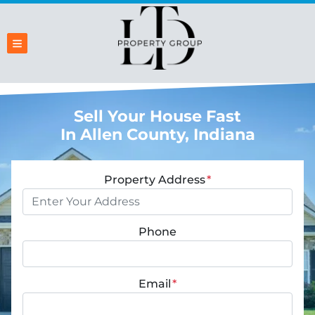
TOGGLE MENU
Sell Your House Fast
In Allen County, Indiana
Property Address
*
Phone
Email
*