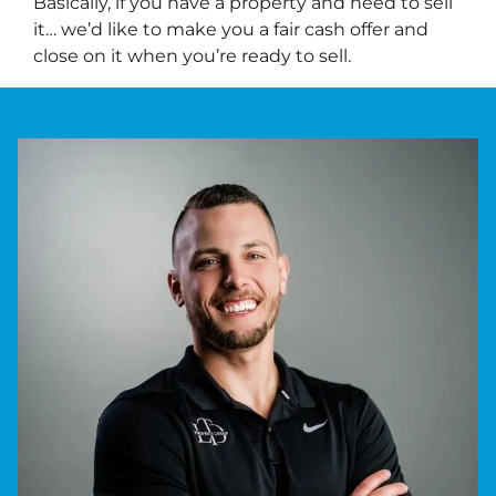
Basically, if you have a property and need to sell
it… we’d like to make you a fair cash offer and
close on it when you’re ready to sell.