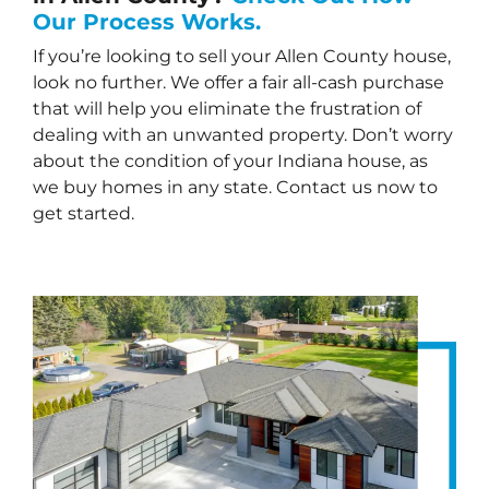
Our Process Works.
If you’re looking to sell your Allen County house,
look no further. We offer a fair all-cash purchase
that will help you eliminate the frustration of
dealing with an unwanted property. Don’t worry
about the condition of your Indiana house, as
we buy homes in any state. Contact us now to
get started.