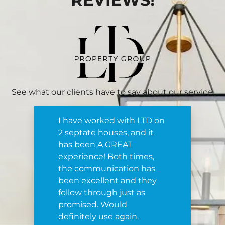
See what our clients have to say about our service.
I have worked with LTD on
2 septate houses, and it
has been A GREAT
experience! Both times,
the communication has
been excellent and they
follow through just as
promised. Would
definitely use again.