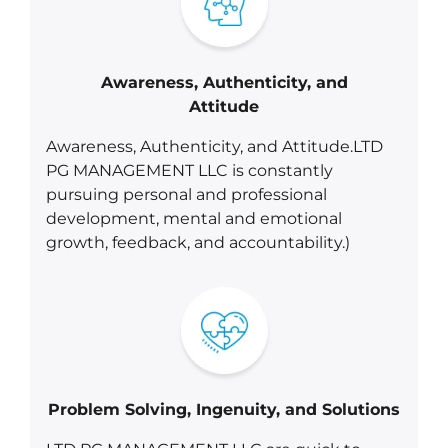
Awareness, Authenticity, and
Attitude
Awareness, Authenticity, and Attitude.LTD
PG MANAGEMENT LLC is constantly
pursuing personal and professional
development, mental and emotional
growth, feedback, and accountability.)
Problem Solving, Ingenuity, and Solutions