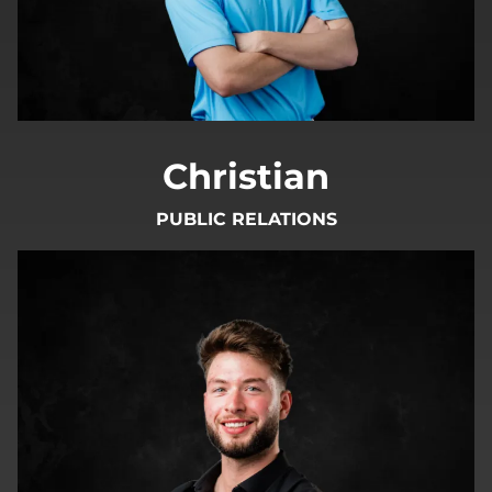
Christian
PUBLIC RELATIONS