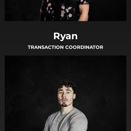
Ryan
TRANSACTION COORDINATOR