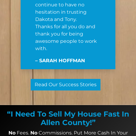
continue to have no
hesitation in trusting
Dakota and Tony.
Thanks for all you do and
thank you for being
awesome people to work
with.
– SARAH HOFFMAN
Read Our Success Stories
“I Need To Sell My House Fast In
Allen County!”
No
Fees.
No
Commissions. Put More Cash In Your