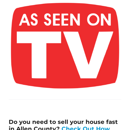
Do you need to sell your house fast
in Allen County?
Check Out How