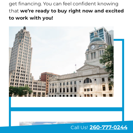
get financing. You can feel confident knowing
that
we’re ready to buy right now and excited
to work with you!
260-777-0244
Call Us!