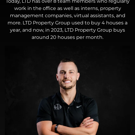
Today, LTD has over 8 team members who regularly
work in the office as well as interns, property
management companies, virtual assistants, and
more. LTD Property Group used to buy 4 houses a
year, and now, in 2023, LTD Property Group buys
around 20 houses per month.