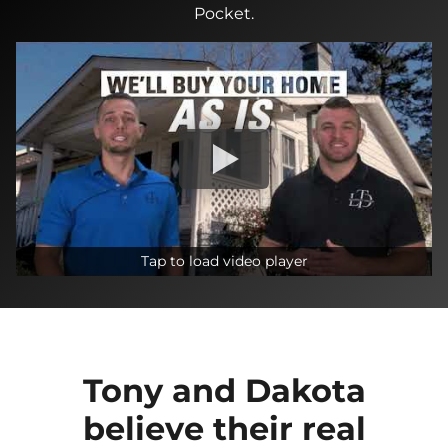
Pocket.
Tap to load video player
Tony and Dakota
believe their real