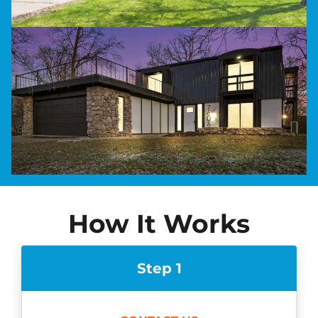
How It Works
Step 1