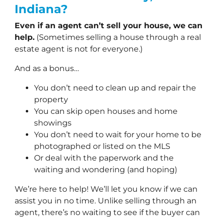
Indiana?
Even if an agent can’t sell your house, we can
help.
(Sometimes selling a house through a real
estate agent is not for everyone.)
And as a bonus…
You don’t need to clean up and repair the
property
You can skip open houses and home
showings
You don’t need to wait for your home to be
photographed or listed on the MLS
Or deal with the paperwork and the
waiting and wondering (and hoping)
We’re here to help! We’ll let you know if we can
assist you in no time. Unlike selling through an
agent, there’s no waiting to see if the buyer can